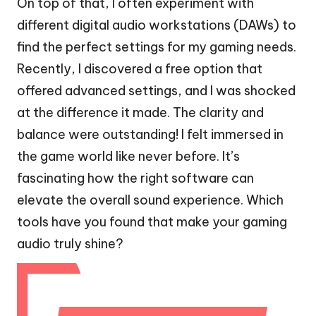
On top of that, I often experiment with
different digital audio workstations (DAWs) to
find the perfect settings for my gaming needs.
Recently, I discovered a free option that
offered advanced settings, and I was shocked
at the difference it made. The clarity and
balance were outstanding! I felt immersed in
the game world like never before. It’s
fascinating how the right software can
elevate the overall sound experience. Which
tools have you found that make your gaming
audio truly shine?