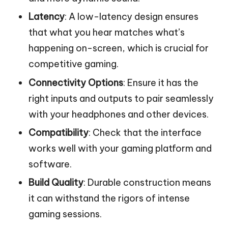
Latency
: A low-latency design ensures
that what you hear matches what’s
happening on-screen, which is crucial for
competitive gaming.
Connectivity Options
: Ensure it has the
right inputs and outputs to pair seamlessly
with your headphones and other devices.
Compatibility
: Check that the interface
works well with your gaming platform and
software.
Build Quality
: Durable construction means
it can withstand the rigors of intense
gaming sessions.