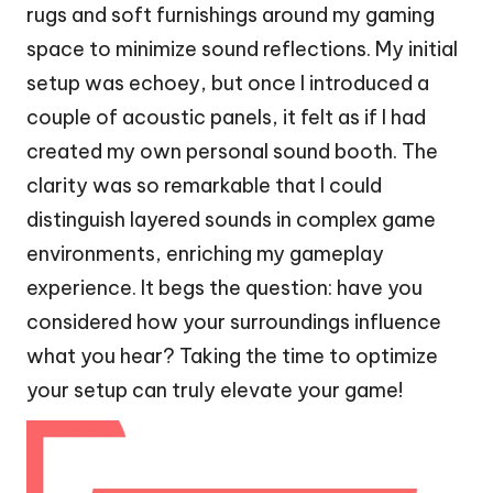
rugs and soft furnishings around my gaming
space to minimize sound reflections. My initial
setup was echoey, but once I introduced a
couple of acoustic panels, it felt as if I had
created my own personal sound booth. The
clarity was so remarkable that I could
distinguish layered sounds in complex game
environments, enriching my gameplay
experience. It begs the question: have you
considered how your surroundings influence
what you hear? Taking the time to optimize
your setup can truly elevate your game!