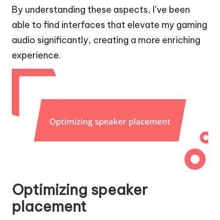
By understanding these aspects, I’ve been
able to find interfaces that elevate my gaming
audio significantly, creating a more enriching
experience.
Optimizing speaker
placement