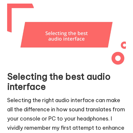
Selecting the best audio
interface
Selecting the right audio interface can make
all the difference in how sound translates from
your console or PC to your headphones. I
vividly remember my first attempt to enhance