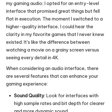
my gaming audio; I opted for an entry-level
interface that promised great things but fell
flat in execution. The moment I switched to a
higher-quality interface, I could hear the
clarity in my favorite games that I never knew
existed. It’s like the difference between
watching a movie on a grainy screen versus
seeing every detail in 4K.
When considering an audio interface, there
are several features that can enhance your
gaming experience:
Sound Quality
: Look for interfaces with
high sample rates and bit depth for clearer
and more dynamic sound.