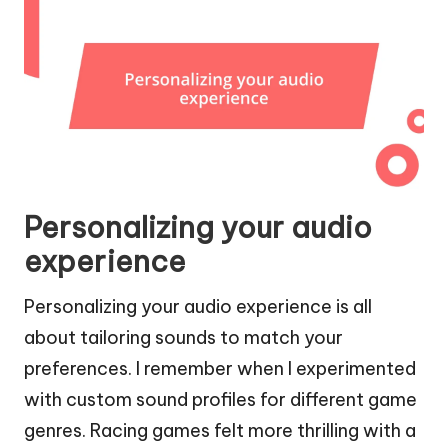
Personalizing your audio
experience
Personalizing your audio experience is all
about tailoring sounds to match your
preferences. I remember when I experimented
with custom sound profiles for different game
genres. Racing games felt more thrilling with a