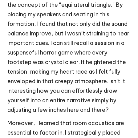
the concept of the “equilateral triangle.” By
placing my speakers and seating in this
formation, I found that not only did the sound
balance improve, but I wasn’t straining to hear
important cues. I can still recall a session in a
suspenseful horror game where every
footstep was crystal clear. It heightened the
tension, making my heart race as I felt fully
enveloped in that creepy atmosphere. Isn’t it
interesting how you can effortlessly draw
yourself into an entire narrative simply by
adjusting a few inches here and there?
Moreover, I learned that room acoustics are
essential to factor in. I strategically placed