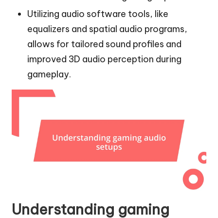
Utilizing audio software tools, like
equalizers and spatial audio programs,
allows for tailored sound profiles and
improved 3D audio perception during
gameplay.
Understanding gaming