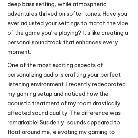
deep bass setting, while atmospheric
adventures thrived on softer tones. Have you
ever adjusted your settings to match the vibe
of the game you’re playing? It’s like creating a
personal soundtrack that enhances every
moment.
One of the most exciting aspects of
personalizing audio is crafting your perfect
listening environment. I recently redecorated
my gaming setup and noticed how the
acoustic treatment of my room drastically
affected sound quality. The difference was
remarkable! Suddenly, sounds appeared to
float around me, elevating my gaming to