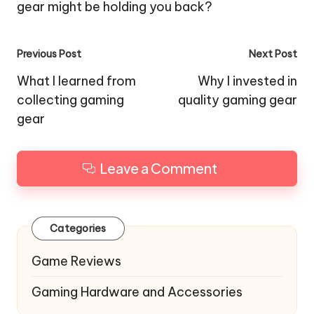
gear might be holding you back?
Post
Previous Post
Next Post
navigation
What I learned from
Why I invested in
collecting gaming
quality gaming gear
gear
Leave a Comment
Categories
Game Reviews
Gaming Hardware and Accessories