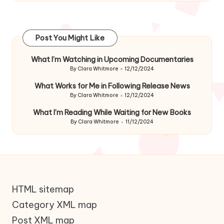
Post You Might Like
What I’m Watching in Upcoming Documentaries
By
Clara Whitmore
12/12/2024
Posted
by
What Works for Me in Following Release News
By
Clara Whitmore
12/12/2024
Posted
by
What I’m Reading While Waiting for New Books
By
Clara Whitmore
11/12/2024
Posted
by
HTML sitemap
Category XML map
Post XML map