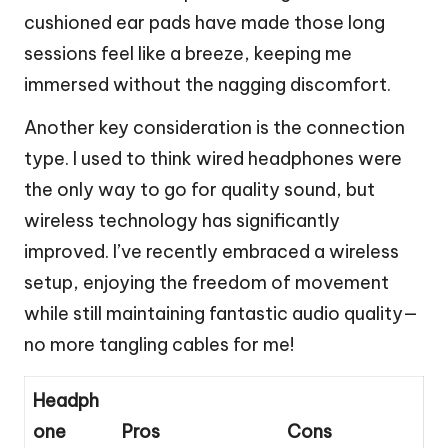
cushioned ear pads have made those long
sessions feel like a breeze, keeping me
immersed without the nagging discomfort.
Another key consideration is the connection
type. I used to think wired headphones were
the only way to go for quality sound, but
wireless technology has significantly
improved. I’ve recently embraced a wireless
setup, enjoying the freedom of movement
while still maintaining fantastic audio quality—
no more tangling cables for me!
Headph
one
Pros
Cons