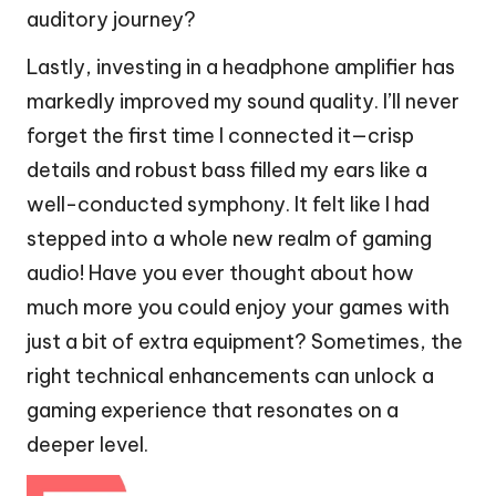
auditory journey?
Lastly, investing in a headphone amplifier has
markedly improved my sound quality. I’ll never
forget the first time I connected it—crisp
details and robust bass filled my ears like a
well-conducted symphony. It felt like I had
stepped into a whole new realm of gaming
audio! Have you ever thought about how
much more you could enjoy your games with
just a bit of extra equipment? Sometimes, the
right technical enhancements can unlock a
gaming experience that resonates on a
deeper level.