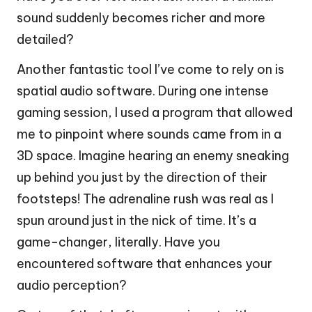
sound suddenly becomes richer and more
detailed?
Another fantastic tool I’ve come to rely on is
spatial audio software. During one intense
gaming session, I used a program that allowed
me to pinpoint where sounds came from in a
3D space. Imagine hearing an enemy sneaking
up behind you just by the direction of their
footsteps! The adrenaline rush was real as I
spun around just in the nick of time. It’s a
game-changer, literally. Have you
encountered software that enhances your
audio perception?