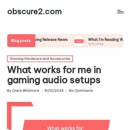
obscure2.com
ollowing Release News
What I’m Reading While Waiting for Ne
Blog posts:
11/12/2024
Posted
Gaming Hardware and Accessories
in
What works for me in
gaming audio setups
By
Clara Whitmore
31/10/2024
No Comments
Posted
by