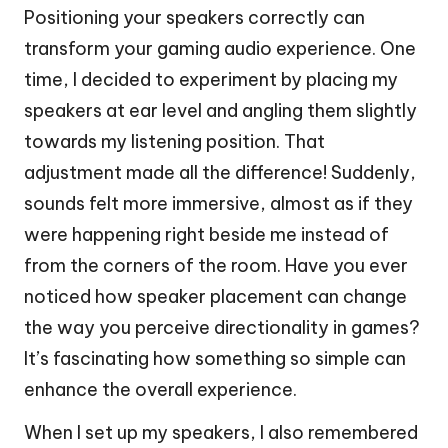
Positioning your speakers correctly can
transform your gaming audio experience. One
time, I decided to experiment by placing my
speakers at ear level and angling them slightly
towards my listening position. That
adjustment made all the difference! Suddenly,
sounds felt more immersive, almost as if they
were happening right beside me instead of
from the corners of the room. Have you ever
noticed how speaker placement can change
the way you perceive directionality in games?
It’s fascinating how something so simple can
enhance the overall experience.
When I set up my speakers, I also remembered