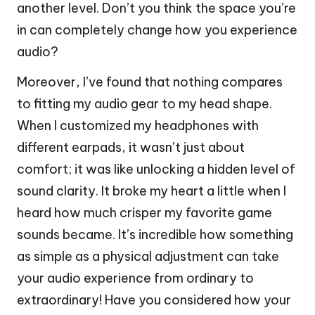
another level. Don’t you think the space you’re
in can completely change how you experience
audio?
Moreover, I’ve found that nothing compares
to fitting my audio gear to my head shape.
When I customized my headphones with
different earpads, it wasn’t just about
comfort; it was like unlocking a hidden level of
sound clarity. It broke my heart a little when I
heard how much crisper my favorite game
sounds became. It’s incredible how something
as simple as a physical adjustment can take
your audio experience from ordinary to
extraordinary! Have you considered how your