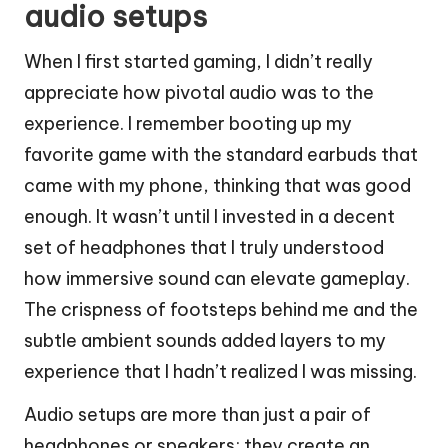
audio setups
When I first started gaming, I didn’t really
appreciate how pivotal audio was to the
experience. I remember booting up my
favorite game with the standard earbuds that
came with my phone, thinking that was good
enough. It wasn’t until I invested in a decent
set of headphones that I truly understood
how immersive sound can elevate gameplay.
The crispness of footsteps behind me and the
subtle ambient sounds added layers to my
experience that I hadn’t realized I was missing.
Audio setups are more than just a pair of
headphones or speakers; they create an