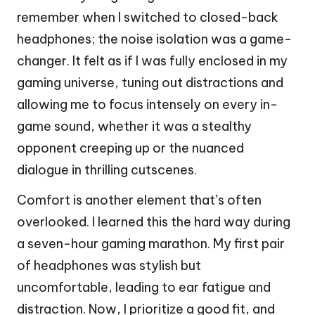
remember when I switched to closed-back
headphones; the noise isolation was a game-
changer. It felt as if I was fully enclosed in my
gaming universe, tuning out distractions and
allowing me to focus intensely on every in-
game sound, whether it was a stealthy
opponent creeping up or the nuanced
dialogue in thrilling cutscenes.
Comfort is another element that’s often
overlooked. I learned this the hard way during
a seven-hour gaming marathon. My first pair
of headphones was stylish but
uncomfortable, leading to ear fatigue and
distraction. Now, I prioritize a good fit, and