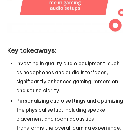
Key takeaways:
Investing in quality audio equipment, such
as headphones and audio interfaces,
significantly enhances gaming immersion
and sound clarity.
Personalizing audio settings and optimizing
the physical setup, including speaker
placement and room acoustics,
transforms the overall gaming experience.