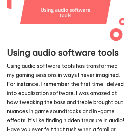
Using audio software tools
Using audio software tools has transformed
my gaming sessions in ways I never imagined.
For instance, I remember the first time I delved
into equalization software. I was amazed at
how tweaking the bass and treble brought out
nuances in game soundtracks and in-game
effects. It’s like finding hidden treasure in audio!
Have you ever felt that rush when a familiar