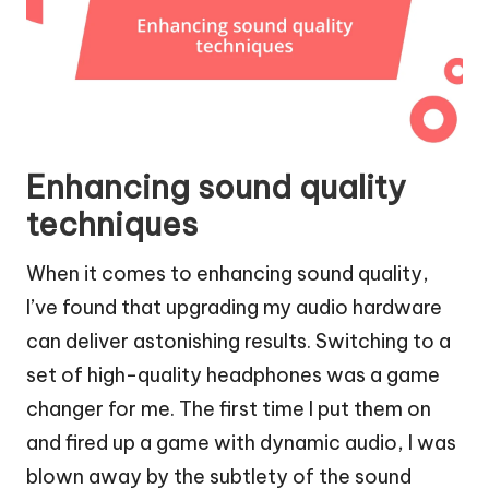
Enhancing sound quality
techniques
When it comes to enhancing sound quality,
I’ve found that upgrading my audio hardware
can deliver astonishing results. Switching to a
set of high-quality headphones was a game
changer for me. The first time I put them on
and fired up a game with dynamic audio, I was
blown away by the subtlety of the sound