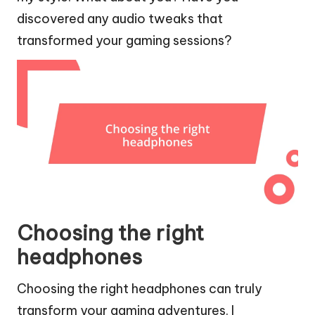
discovered any audio tweaks that
transformed your gaming sessions?
Choosing the right
headphones
Choosing the right headphones can truly
transform your gaming adventures. I