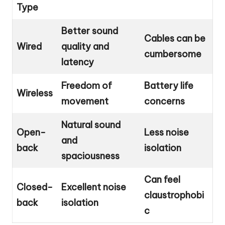
Type
Better sound
Cables can be
Wired
quality and
cumbersome
latency
Freedom of
Battery life
Wireless
movement
concerns
Natural sound
Open-
Less noise
and
back
isolation
spaciousness
Can feel
Closed-
Excellent noise
claustrophobi
back
isolation
c