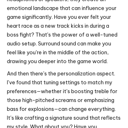
emotional landscape that can influence your
game significantly. Have you ever felt your
heart race as a new track kicks in during a
boss fight? That’s the power of a well-tuned
audio setup. Surround sound can make you
feel like you’re in the middle of the action,
drawing you deeper into the game world.
And then there’s the personalization aspect.
I’ve found that tuning settings to match my
preferences—whether it’s boosting treble for
those high-pitched screams or emphasizing
bass for explosions—can change everything.
It’s like crafting a signature sound that reflects
my style. What about you? Have you