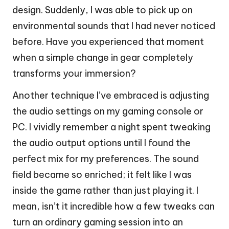
design. Suddenly, I was able to pick up on
environmental sounds that I had never noticed
before. Have you experienced that moment
when a simple change in gear completely
transforms your immersion?
Another technique I’ve embraced is adjusting
the audio settings on my gaming console or
PC. I vividly remember a night spent tweaking
the audio output options until I found the
perfect mix for my preferences. The sound
field became so enriched; it felt like I was
inside the game rather than just playing it. I
mean, isn’t it incredible how a few tweaks can
turn an ordinary gaming session into an