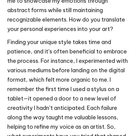
me to showcase my emotions through
abstract forms while still maintaining
recognizable elements. How do you translate
your personal experiences into your art?
Finding your unique style takes time and
patience, and it’s often beneficial to embrace
the process. For instance, I experimented with
various mediums before landing on the digital
format, which felt more organic to me. I
remember the first time I used a stylus on a
tablet—it opened a door to a new level of
creativity I hadn’t anticipated. Each failure
along the way taught me valuable lessons,
helping to refine my voice as an artist. So,