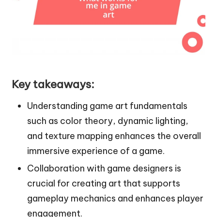
Key takeaways:
Understanding game art fundamentals
such as color theory, dynamic lighting,
and texture mapping enhances the overall
immersive experience of a game.
Collaboration with game designers is
crucial for creating art that supports
gameplay mechanics and enhances player
engagement.