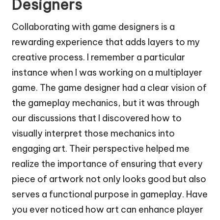
Designers
Collaborating with game designers is a
rewarding experience that adds layers to my
creative process. I remember a particular
instance when I was working on a multiplayer
game. The game designer had a clear vision of
the gameplay mechanics, but it was through
our discussions that I discovered how to
visually interpret those mechanics into
engaging art. Their perspective helped me
realize the importance of ensuring that every
piece of artwork not only looks good but also
serves a functional purpose in gameplay. Have
you ever noticed how art can enhance player