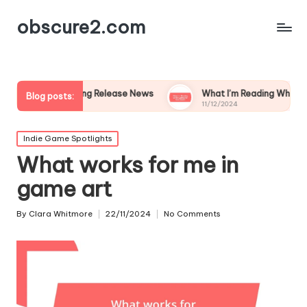
obscure2.com
ollowing Release News
What I’m Reading While Waiting for Ne
Blog posts:
11/12/2024
Posted
Indie Game Spotlights
in
What works for me in
game art
By
Clara Whitmore
22/11/2024
No Comments
Posted
by