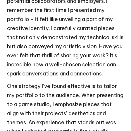
potential collaborators and employers. I
remember the first time I presented my
portfolio – it felt like unveiling a part of my
creative identity. I carefully curated pieces
that not only demonstrated my technical skills
but also conveyed my artistic vision. Have you
ever felt that thrill of sharing your work? It’s
incredible how a well-chosen selection can
spark conversations and connections.
One strategy I’ve found effective is to tailor
my portfolio to the audience. When presenting
to a game studio, I emphasize pieces that
align with their projects’ aesthetics and
themes. An experience that stands out was