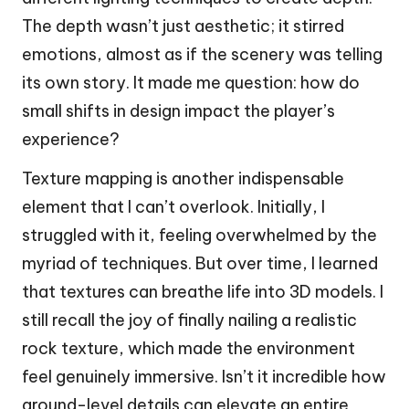
The depth wasn’t just aesthetic; it stirred
emotions, almost as if the scenery was telling
its own story. It made me question: how do
small shifts in design impact the player’s
experience?
Texture mapping is another indispensable
element that I can’t overlook. Initially, I
struggled with it, feeling overwhelmed by the
myriad of techniques. But over time, I learned
that textures can breathe life into 3D models. I
still recall the joy of finally nailing a realistic
rock texture, which made the environment
feel genuinely immersive. Isn’t it incredible how
ground-level details can elevate an entire