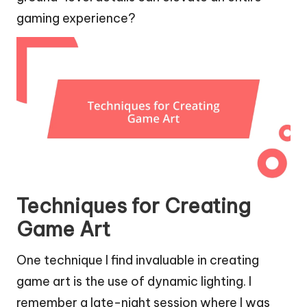
gaming experience?
Techniques for Creating
Game Art
One technique I find invaluable in creating
game art is the use of dynamic lighting. I
remember a late-night session where I was