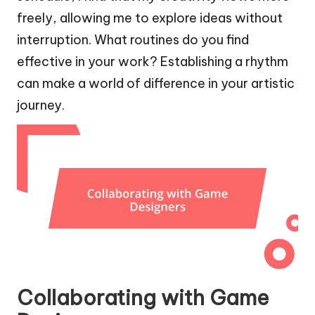
freely, allowing me to explore ideas without
interruption. What routines do you find
effective in your work? Establishing a rhythm
can make a world of difference in your artistic
journey.
Collaborating with Game