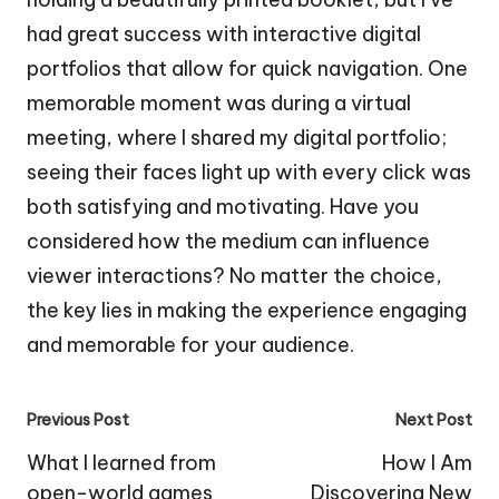
had great success with interactive digital
portfolios that allow for quick navigation. One
memorable moment was during a virtual
meeting, where I shared my digital portfolio;
seeing their faces light up with every click was
both satisfying and motivating. Have you
considered how the medium can influence
viewer interactions? No matter the choice,
the key lies in making the experience engaging
and memorable for your audience.
Post
Previous Post
Next Post
navigation
What I learned from
How I Am
open-world games
Discovering New