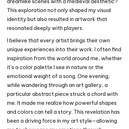
dreamlike scenes with a medieval aesthetic?
This exploration not only shaped my visual
identity but also resulted in artwork that
resonated deeply with players.
I believe that every artist brings their own
unique experiences into their work. I often find
inspiration from the world around me, whether
it’s a color palette I see in nature or the
emotional weight of a song. One evening,
while wandering through an art gallery, a
particular abstract piece struck a chord with
me. It made me realize how powerful shapes
and colors can tell a story. This revelation has
been a driving force in my art style—allowing