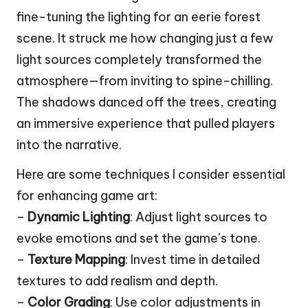
fine-tuning the lighting for an eerie forest
scene. It struck me how changing just a few
light sources completely transformed the
atmosphere—from inviting to spine-chilling.
The shadows danced off the trees, creating
an immersive experience that pulled players
into the narrative.
Here are some techniques I consider essential
for enhancing game art:
–
Dynamic Lighting
: Adjust light sources to
evoke emotions and set the game’s tone.
–
Texture Mapping
: Invest time in detailed
textures to add realism and depth.
–
Color Grading
: Use color adjustments in