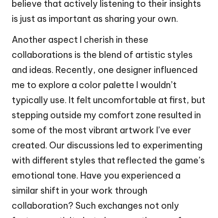
believe that actively listening to their insights
is just as important as sharing your own.
Another aspect I cherish in these
collaborations is the blend of artistic styles
and ideas. Recently, one designer influenced
me to explore a color palette I wouldn’t
typically use. It felt uncomfortable at first, but
stepping outside my comfort zone resulted in
some of the most vibrant artwork I’ve ever
created. Our discussions led to experimenting
with different styles that reflected the game’s
emotional tone. Have you experienced a
similar shift in your work through
collaboration? Such exchanges not only