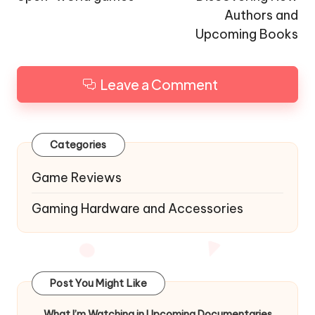
Authors and
Upcoming Books
Leave a Comment
Categories
Game Reviews
Gaming Hardware and Accessories
Post You Might Like
What I’m Watching in Upcoming Documentaries