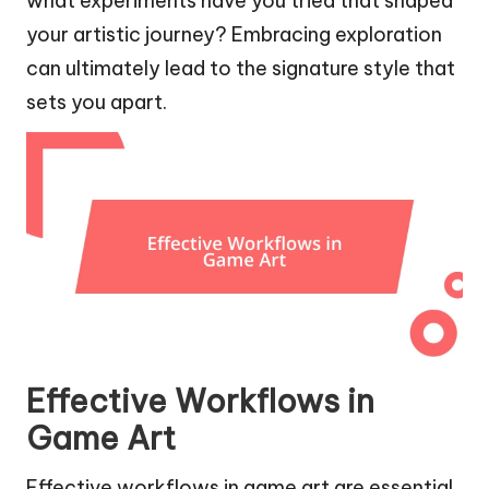
what experiments have you tried that shaped
your artistic journey? Embracing exploration
can ultimately lead to the signature style that
sets you apart.
Effective Workflows in
Game Art
Effective workflows in game art are essential