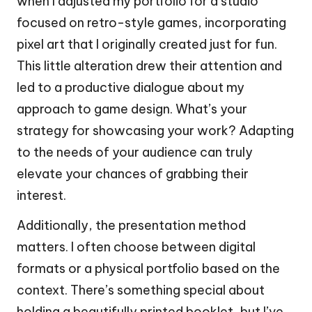
when I adjusted my portfolio for a studio
focused on retro-style games, incorporating
pixel art that I originally created just for fun.
This little alteration drew their attention and
led to a productive dialogue about my
approach to game design. What’s your
strategy for showcasing your work? Adapting
to the needs of your audience can truly
elevate your chances of grabbing their
interest.
Additionally, the presentation method
matters. I often choose between digital
formats or a physical portfolio based on the
context. There’s something special about
holding a beautifully printed booklet, but I’ve