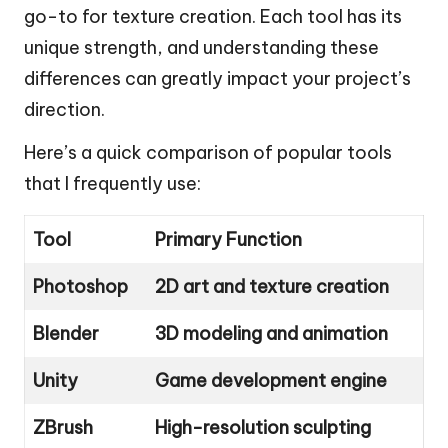
go-to for texture creation. Each tool has its
unique strength, and understanding these
differences can greatly impact your project’s
direction.
Here’s a quick comparison of popular tools
that I frequently use:
Tool
Primary Function
Photoshop
2D art and texture creation
Blender
3D modeling and animation
Unity
Game development engine
ZBrush
High-resolution sculpting