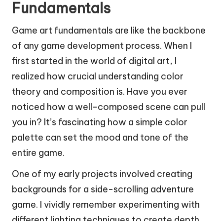
Fundamentals
Game art fundamentals are like the backbone
of any game development process. When I
first started in the world of digital art, I
realized how crucial understanding color
theory and composition is. Have you ever
noticed how a well-composed scene can pull
you in? It’s fascinating how a simple color
palette can set the mood and tone of the
entire game.
One of my early projects involved creating
backgrounds for a side-scrolling adventure
game. I vividly remember experimenting with
different lighting techniques to create depth.