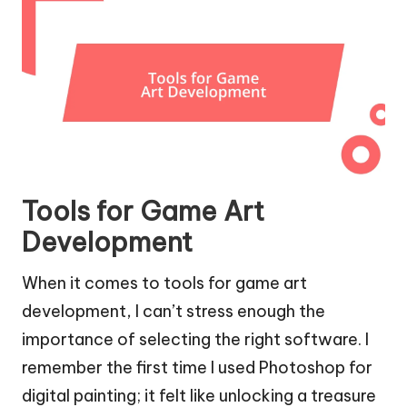
Tools for Game Art
Development
When it comes to tools for game art
development, I can’t stress enough the
importance of selecting the right software. I
remember the first time I used Photoshop for
digital painting; it felt like unlocking a treasure