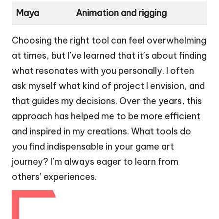
Maya
Animation and rigging
Choosing the right tool can feel overwhelming
at times, but I’ve learned that it’s about finding
what resonates with you personally. I often
ask myself what kind of project I envision, and
that guides my decisions. Over the years, this
approach has helped me to be more efficient
and inspired in my creations. What tools do
you find indispensable in your game art
journey? I’m always eager to learn from
others’ experiences.