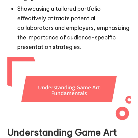
Showcasing a tailored portfolio
effectively attracts potential
collaborators and employers, emphasizing
the importance of audience-specific
presentation strategies.
Understanding Game Art