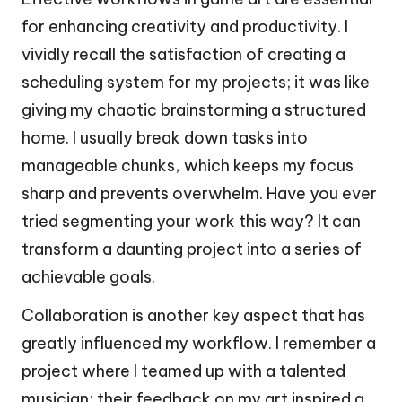
for enhancing creativity and productivity. I
vividly recall the satisfaction of creating a
scheduling system for my projects; it was like
giving my chaotic brainstorming a structured
home. I usually break down tasks into
manageable chunks, which keeps my focus
sharp and prevents overwhelm. Have you ever
tried segmenting your work this way? It can
transform a daunting project into a series of
achievable goals.
Collaboration is another key aspect that has
greatly influenced my workflow. I remember a
project where I teamed up with a talented
musician; their feedback on my art inspired a