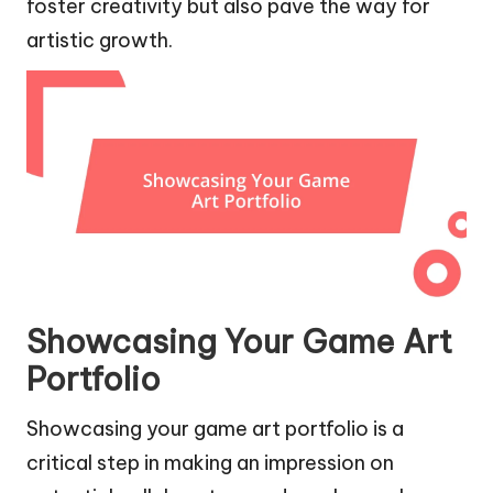
foster creativity but also pave the way for
artistic growth.
Showcasing Your Game Art
Portfolio
Showcasing your game art portfolio is a
critical step in making an impression on