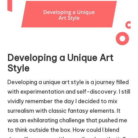
Developing a Unique Art
Style
Developing a unique art style is a journey filled
with experimentation and self-discovery. I still
vividly remember the day I decided to mix
surrealism with classic fantasy elements. It
was an exhilarating challenge that pushed me
to think outside the box. How could I blend