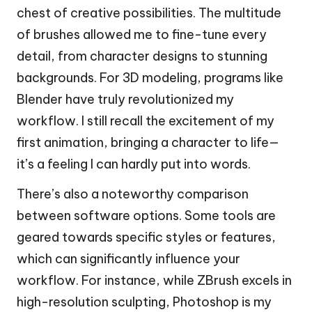
chest of creative possibilities. The multitude
of brushes allowed me to fine-tune every
detail, from character designs to stunning
backgrounds. For 3D modeling, programs like
Blender have truly revolutionized my
workflow. I still recall the excitement of my
first animation, bringing a character to life—
it’s a feeling I can hardly put into words.
There’s also a noteworthy comparison
between software options. Some tools are
geared towards specific styles or features,
which can significantly influence your
workflow. For instance, while ZBrush excels in
high-resolution sculpting, Photoshop is my