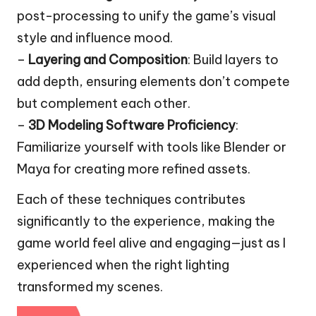
post-processing to unify the game’s visual
style and influence mood.
–
Layering and Composition
: Build layers to
add depth, ensuring elements don’t compete
but complement each other.
–
3D Modeling Software Proficiency
:
Familiarize yourself with tools like Blender or
Maya for creating more refined assets.
Each of these techniques contributes
significantly to the experience, making the
game world feel alive and engaging—just as I
experienced when the right lighting
transformed my scenes.