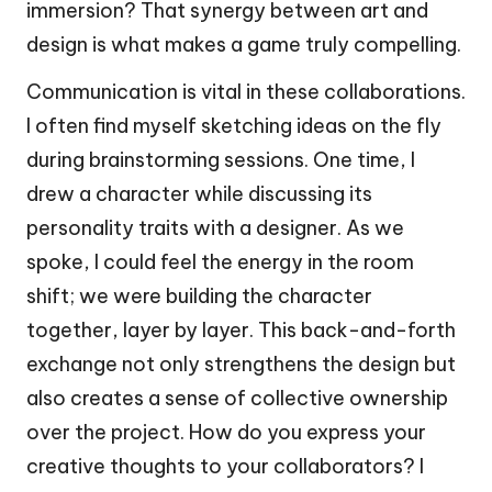
immersion? That synergy between art and
design is what makes a game truly compelling.
Communication is vital in these collaborations.
I often find myself sketching ideas on the fly
during brainstorming sessions. One time, I
drew a character while discussing its
personality traits with a designer. As we
spoke, I could feel the energy in the room
shift; we were building the character
together, layer by layer. This back-and-forth
exchange not only strengthens the design but
also creates a sense of collective ownership
over the project. How do you express your
creative thoughts to your collaborators? I