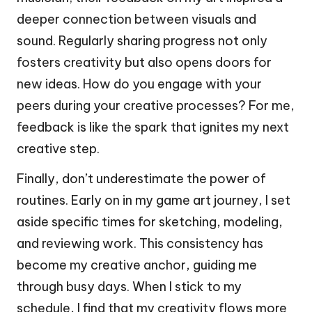
deeper connection between visuals and
sound. Regularly sharing progress not only
fosters creativity but also opens doors for
new ideas. How do you engage with your
peers during your creative processes? For me,
feedback is like the spark that ignites my next
creative step.
Finally, don’t underestimate the power of
routines. Early on in my game art journey, I set
aside specific times for sketching, modeling,
and reviewing work. This consistency has
become my creative anchor, guiding me
through busy days. When I stick to my
schedule, I find that my creativity flows more