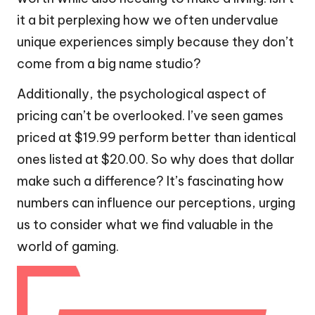
it a bit perplexing how we often undervalue
unique experiences simply because they don’t
come from a big name studio?
Additionally, the psychological aspect of
pricing can’t be overlooked. I’ve seen games
priced at $19.99 perform better than identical
ones listed at $20.00. So why does that dollar
make such a difference? It’s fascinating how
numbers can influence our perceptions, urging
us to consider what we find valuable in the
world of gaming.