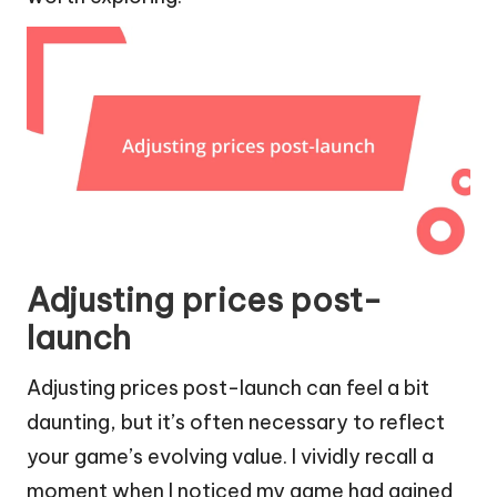
Adjusting prices post-
launch
Adjusting prices post-launch can feel a bit
daunting, but it’s often necessary to reflect
your game’s evolving value. I vividly recall a
moment when I noticed my game had gained