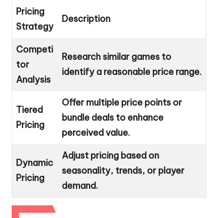
Pricing
Description
Strategy
Competi
Research similar games to
tor
identify a reasonable price range.
Analysis
Offer multiple price points or
Tiered
bundle deals to enhance
Pricing
perceived value.
Adjust pricing based on
Dynamic
seasonality, trends, or player
Pricing
demand.