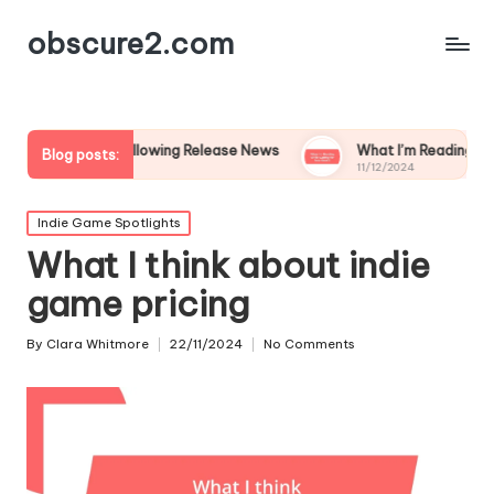
obscure2.com
e in Following Release News
What I’m Reading While Waiting
Blog posts:
11/12/2024
Posted
Indie Game Spotlights
in
What I think about indie
game pricing
By
Clara Whitmore
22/11/2024
No Comments
Posted
by