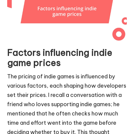
Factors influencing indie
game prices
The pricing of indie games is influenced by
various factors, each shaping how developers
set their prices. I recall a conversation with a
friend who loves supporting indie games; he
mentioned that he often checks how much
time and effort went into the game before
deciding whether to buy it. This thought