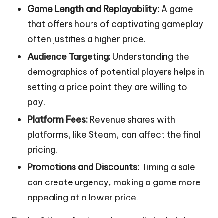
Game Length and Replayability:
A game
that offers hours of captivating gameplay
often justifies a higher price.
Audience Targeting:
Understanding the
demographics of potential players helps in
setting a price point they are willing to
pay.
Platform Fees:
Revenue shares with
platforms, like Steam, can affect the final
pricing.
Promotions and Discounts:
Timing a sale
can create urgency, making a game more
appealing at a lower price.