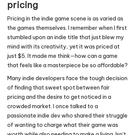
pricing
Pricing in the indie game scene is as varied as
the games themselves. I remember when I first
stumbled upon an indie title that just blew my
mind with its creativity, yet it was priced at
just $5. It made me think—how can a game
that feels like a masterpiece be so affordable?
Many indie developers face the tough decision
of finding that sweet spot between fair
pricing and the desire to get noticed in a
crowded market. I once talked to a
passionate indie dev who shared their struggle
of wanting to charge what their game was
worth while also needing to make a living. Isn’t