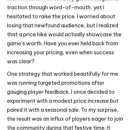
traction through word-of-mouth, yet I
hesitated to raise the price. I worried about
losing that newfound audience, but I realized
that a price hike would actually showcase the
game’s worth. Have you ever held back from
increasing your pricing, even when success
was clear?
One strategy that worked beautifully for me
was running targeted promotions after
gauging player feedback. I once decided to
experiment with a modest price increase but
paired it with a seasonal sale. To my surprise,
the result was an influx of players eager to join
the community during that festive time. It