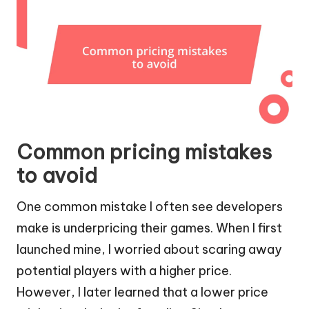
Common pricing mistakes
to avoid
One common mistake I often see developers
make is underpricing their games. When I first
launched mine, I worried about scaring away
potential players with a higher price.
However, I later learned that a lower price