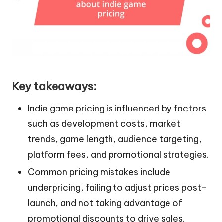
Key takeaways:
Indie game pricing is influenced by factors
such as development costs, market
trends, game length, audience targeting,
platform fees, and promotional strategies.
Common pricing mistakes include
underpricing, failing to adjust prices post-
launch, and not taking advantage of
promotional discounts to drive sales.