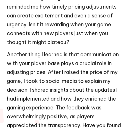
reminded me how timely pricing adjustments
can create excitement and even a sense of
urgency. Isn’t it rewarding when your game
connects with new players just when you
thought it might plateau?
Another thing I learned is that communication
with your player base plays a crucial role in
adjusting prices. After I raised the price of my
game, I took to social media to explain my
decision. I shared insights about the updates I
had implemented and how they enriched the
gaming experience. The feedback was
overwhelmingly positive, as players
appreciated the transparency. Have you found