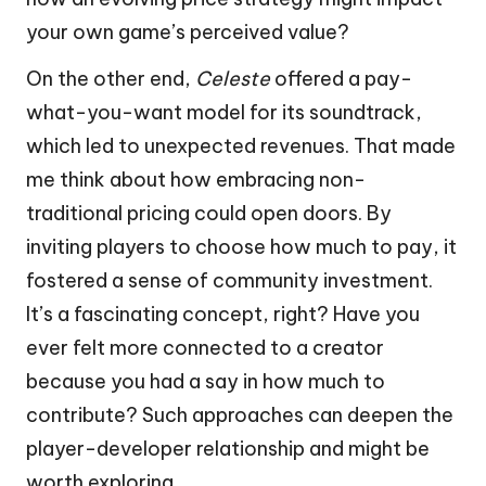
your own game’s perceived value?
On the other end,
Celeste
offered a pay-
what-you-want model for its soundtrack,
which led to unexpected revenues. That made
me think about how embracing non-
traditional pricing could open doors. By
inviting players to choose how much to pay, it
fostered a sense of community investment.
It’s a fascinating concept, right? Have you
ever felt more connected to a creator
because you had a say in how much to
contribute? Such approaches can deepen the
player-developer relationship and might be
worth exploring.