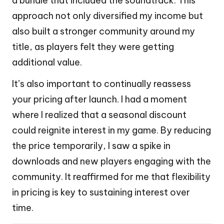
a bundle that included the soundtrack. This
approach not only diversified my income but
also built a stronger community around my
title, as players felt they were getting
additional value.
It’s also important to continually reassess
your pricing after launch. I had a moment
where I realized that a seasonal discount
could reignite interest in my game. By reducing
the price temporarily, I saw a spike in
downloads and new players engaging with the
community. It reaffirmed for me that flexibility
in pricing is key to sustaining interest over
time.