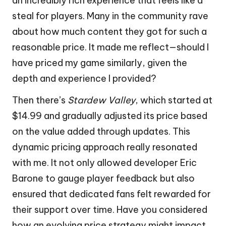
an incredibly rich experience that feels like a
steal for players. Many in the community rave
about how much content they got for such a
reasonable price. It made me reflect—should I
have priced my game similarly, given the
depth and experience I provided?
Then there’s
Stardew Valley
, which started at
$14.99 and gradually adjusted its price based
on the value added through updates. This
dynamic pricing approach really resonated
with me. It not only allowed developer Eric
Barone to gauge player feedback but also
ensured that dedicated fans felt rewarded for
their support over time. Have you considered
how an evolving price strategy might impact