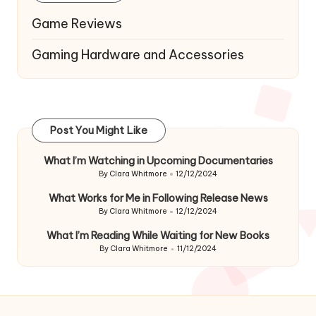
Game Reviews
Gaming Hardware and Accessories
Post You Might Like
What I’m Watching in Upcoming Documentaries
By
Clara Whitmore
12/12/2024
Posted
by
What Works for Me in Following Release News
By
Clara Whitmore
12/12/2024
Posted
by
What I’m Reading While Waiting for New Books
By
Clara Whitmore
11/12/2024
Posted
by