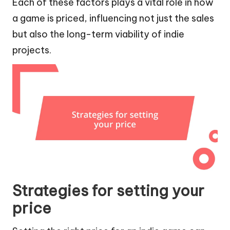
Each of these factors plays a vital role in how
a game is priced, influencing not just the sales
but also the long-term viability of indie
projects.
Strategies for setting your
price