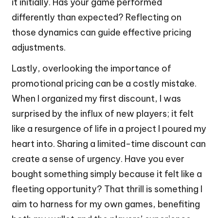
it initially. Has your game performed
differently than expected? Reflecting on
those dynamics can guide effective pricing
adjustments.
Lastly, overlooking the importance of
promotional pricing can be a costly mistake.
When I organized my first discount, I was
surprised by the influx of new players; it felt
like a resurgence of life in a project I poured my
heart into. Sharing a limited-time discount can
create a sense of urgency. Have you ever
bought something simply because it felt like a
fleeting opportunity? That thrill is something I
aim to harness for my own games, benefiting