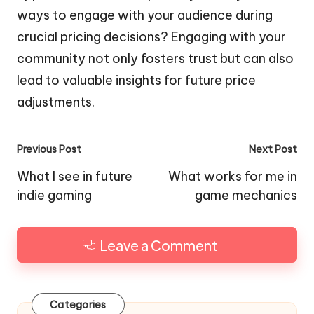
ways to engage with your audience during
crucial pricing decisions? Engaging with your
community not only fosters trust but can also
lead to valuable insights for future price
adjustments.
Post
Previous Post
Next Post
navigation
What I see in future
What works for me in
indie gaming
game mechanics
Leave a Comment
Categories