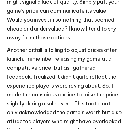
might signal a lack of quality. Simply put, your
game’s price can communicate its value.
Would you invest in something that seemed
cheap and undervalued? I know I tend to shy
away from those options.
Another pitfall is failing to adjust prices after
launch. I remember releasing my game at a
competitive price, but as I gathered
feedback, I realized it didn’t quite reflect the
experience players were raving about. So, I
made the conscious choice to raise the price
slightly during a sale event. This tactic not
only acknowledged the game’s worth but also
attracted players who might have overlooked