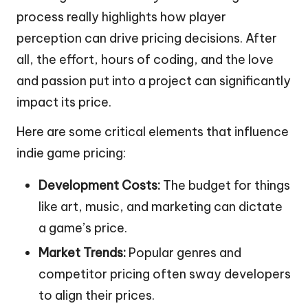
process really highlights how player
perception can drive pricing decisions. After
all, the effort, hours of coding, and the love
and passion put into a project can significantly
impact its price.
Here are some critical elements that influence
indie game pricing:
Development Costs:
The budget for things
like art, music, and marketing can dictate
a game’s price.
Market Trends:
Popular genres and
competitor pricing often sway developers
to align their prices.