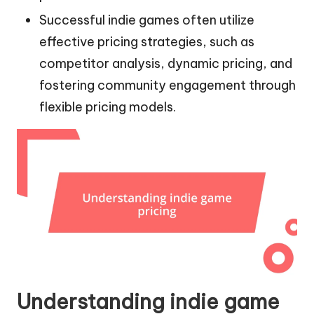
Successful indie games often utilize
effective pricing strategies, such as
competitor analysis, dynamic pricing, and
fostering community engagement through
flexible pricing models.
Understanding indie game