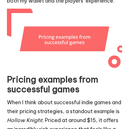
both my wallet and the players’ experience.
Pricing examples from
successful games
When I think about successful indie games and
their pricing strategies, a standout example is
Hollow Knight
. Priced at around $15, it offers