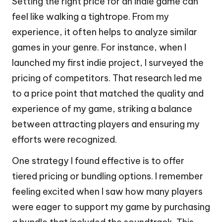
Setting the right price for an indie game can
feel like walking a tightrope. From my
experience, it often helps to analyze similar
games in your genre. For instance, when I
launched my first indie project, I surveyed the
pricing of competitors. That research led me
to a price point that matched the quality and
experience of my game, striking a balance
between attracting players and ensuring my
efforts were recognized.
One strategy I found effective is to offer
tiered pricing or bundling options. I remember
feeling excited when I saw how many players
were eager to support my game by purchasing