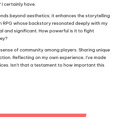
 I certainly have.
ds beyond aesthetics; it enhances the storytelling
 an RPG whose backstory resonated deeply with my
 and significant. How powerful is it to fight
ney?
 sense of community among players. Sharing unique
ction. Reflecting on my own experience, I’ve made
ices. Isn’t that a testament to how important this