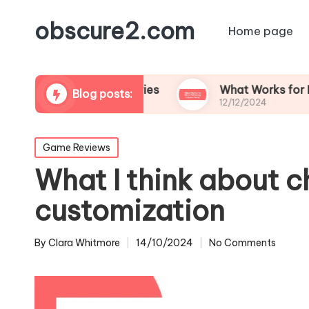
obscure2.com
Home page
ming Documentaries
What Works for Me in Foll
Blog posts:
12/12/2024
Posted
Game Reviews
in
What I think about c
customization
By
Clara Whitmore
14/10/2024
No Comments
Posted
by