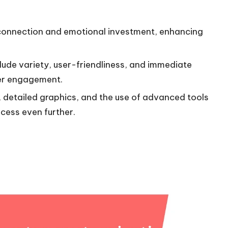
connection and emotional investment, enhancing
lude variety, user-friendliness, and immediate
yer engagement.
y, detailed graphics, and the use of advanced tools
cess even further.