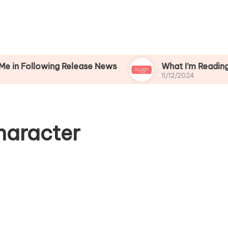
owing Release News
What I’m Reading While Wa
11/12/2024
haracter