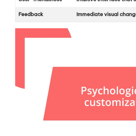
Feedback
Immediate visual chang