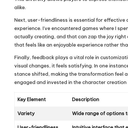
alike.
Next, user-friendliness is essential for effective 
experience. I’ve encountered games where I spen
actually creating, and that can zap the joy right
that feels like an enjoyable experience rather th
Finally, feedback plays a vital role in customiz
visual changes, it feels satisfying. In one instan
stance shifted, making the transformation feel a
engaged and invested in the character creation
Key Element
Description
Variety
Wide range of options t
User-friendliness
Intuitive interface tha