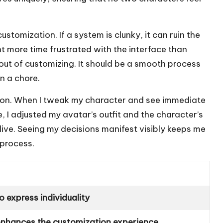
customization. If a system is clunky, it can ruin the
t more time frustrated with the interface than
 out of customizing. It should be a smooth process
an a chore.
ation. When I tweak my character and see immediate
ce, I adjusted my avatar’s outfit and the character’s
live. Seeing my decisions manifest visibly keeps me
 process.
o express individuality
t enhances the customization experience