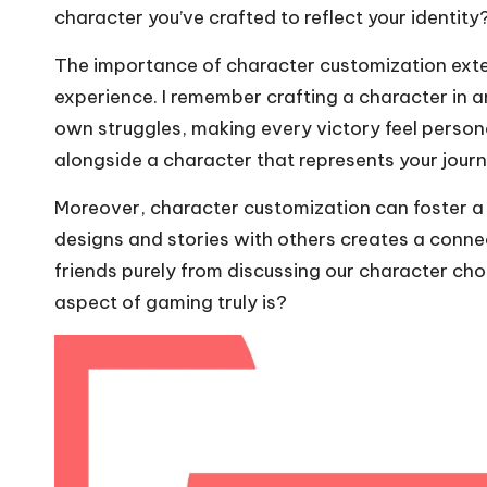
character you’ve crafted to reflect your identity?
The importance of character customization exten
experience. I remember crafting a character in
own struggles, making every victory feel personal
alongside a character that represents your jour
Moreover, character customization can foster a
designs and stories with others creates a conne
friends purely from discussing our character cho
aspect of gaming truly is?