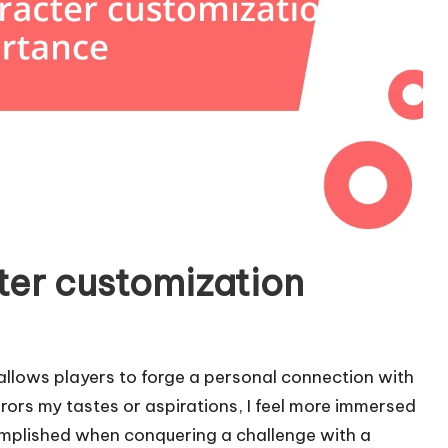
ter customization
allows players to forge a personal connection with
rrors my tastes or aspirations, I feel more immersed
omplished when conquering a challenge with a