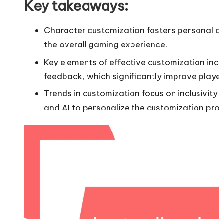
Key takeaways:
Character customization fosters personal 
the overall gaming experience.
Key elements of effective customization inc
feedback, which significantly improve pla
Trends in customization focus on inclusivit
and AI to personalize the customization pro