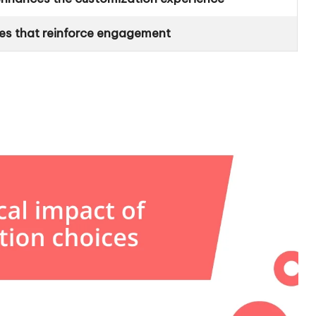
es that reinforce engagement