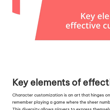
Key elements of effect
Character customization is an art that hinges on a
remember playing a game where the sheer number
This diversity allows players to express themsel