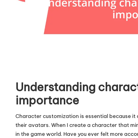
Understanding charac
importance
Character customization is essential because it 
their avatars. When I create a character that mi
in the game world. Have you ever felt more acc