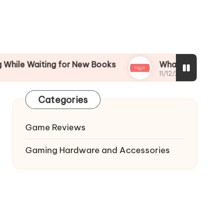
iting for New Books
What I’m Most Excited for
11/12/2024
Categories
Game Reviews
Gaming Hardware and Accessories