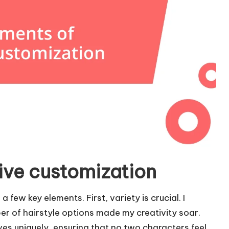
ive customization
 few key elements. First, variety is crucial. I
 of hairstyle options made my creativity soar.
ves uniquely, ensuring that no two characters feel