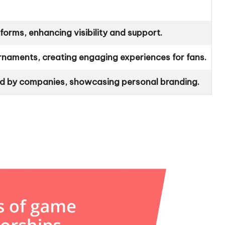
forms, enhancing visibility and support.
naments, creating engaging experiences for fans.
ked by companies, showcasing personal branding.