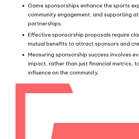
Game sponsorships enhance the sports expe
community engagement, and supporting ath
partnerships.
Effective sponsorship proposals require cl
mutual benefits to attract sponsors and cre
Measuring sponsorship success involves e
impact, rather than just financial metrics, 
influence on the community.