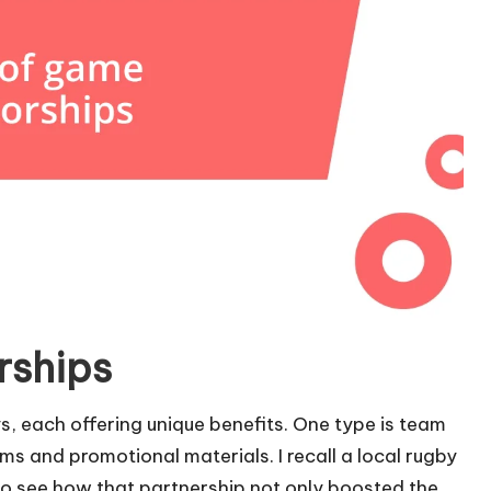
rships
, each offering unique benefits. One type is team
s and promotional materials. I recall a local rugby
 to see how that partnership not only boosted the