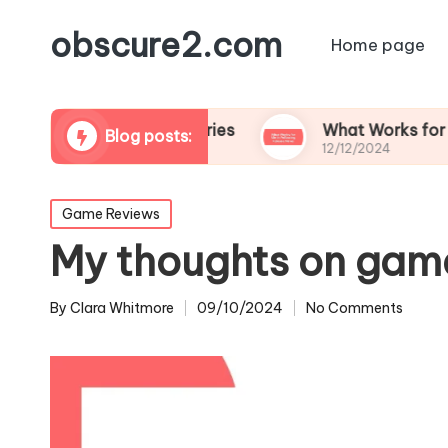
obscure2.com
Home page
ming Documentaries
What Works for Me in Fol
Blog posts:
12/12/2024
Posted
Game Reviews
in
My thoughts on gam
By
Clara Whitmore
09/10/2024
No Comments
Posted
by