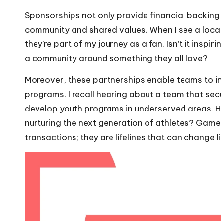
Sponsorships not only provide financial backing
community and shared values. When I see a local 
they’re part of my journey as a fan. Isn’t it insp
a community around something they all love?
Moreover, these partnerships enable teams to inve
programs. I recall hearing about a team that se
develop youth programs in underserved areas. H
nurturing the next generation of athletes? Game
transactions; they are lifelines that can change