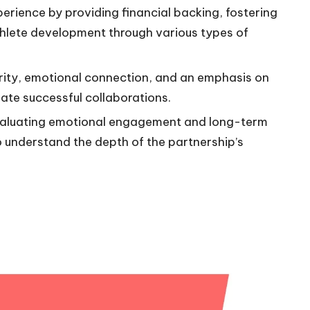
rience by providing financial backing, fostering
lete development through various types of
arity, emotional connection, and an emphasis on
ate successful collaborations.
valuating emotional engagement and long-term
to understand the depth of the partnership’s