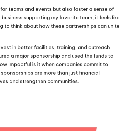
 for teams and events but also foster a sense of
business supporting my favorite team, it feels like
iring to think about how these partnerships can unite
st in better facilities, training, and outreach
cured a major sponsorship and used the funds to
ow impactful is it when companies commit to
 sponsorships are more than just financial
 lives and strengthen communities.