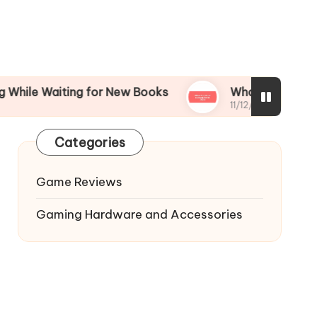
iting for New Books
What I’m Most Excited for
11/12/2024
Categories
Game Reviews
Gaming Hardware and Accessories