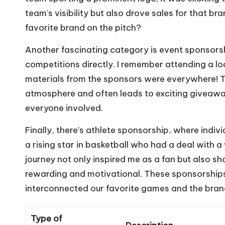
team’s visibility but also drove sales for that bra
favorite brand on the pitch?
Another fascinating category is event sponsor
competitions directly. I remember attending a l
materials from the sponsors were everywhere! T
atmosphere and often leads to exciting giveaway
everyone involved.
Finally, there’s athlete sponsorship, where indiv
a rising star in basketball who had a deal with
journey not only inspired me as a fan but also
rewarding and motivational. These sponsorship
interconnected our favorite games and the bran
Type of