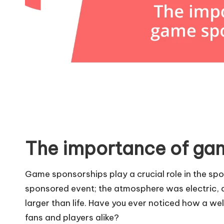
The importance of ga
Game sponsorships play a crucial role in the spor
sponsored event; the atmosphere was electric, 
larger than life. Have you ever noticed how a we
fans and players alike?