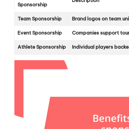
Description
Sponsorship
Team Sponsorship
Brand logos on team uni
Event Sponsorship
Companies support tour
Athlete Sponsorship
Individual players bac