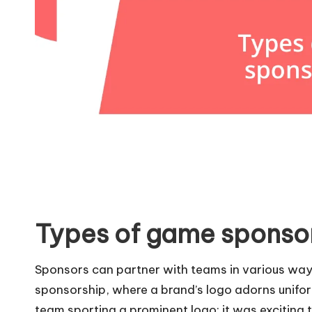
Types of game sponso
Sponsors can partner with teams in various ways
sponsorship, where a brand’s logo adorns uniform
team sporting a prominent logo; it was exciting