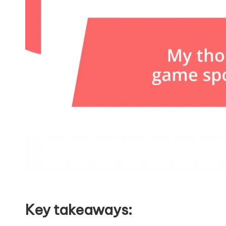
Key takeaways: