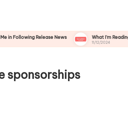
lowing Release News
What I’m Reading While Wa
11/12/2024
e sponsorships