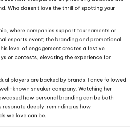
nd. Who doesn’t love the thrill of spotting your
ship, where companies support tournaments or
ocal esports event; the branding and promotional
his level of engagement creates a festive
s or contests, elevating the experience for
idual players are backed by brands. I once followed
 a well-known sneaker company. Watching her
 showcased how personal branding can be both
s resonate deeply, reminding us how
ds we love can be.