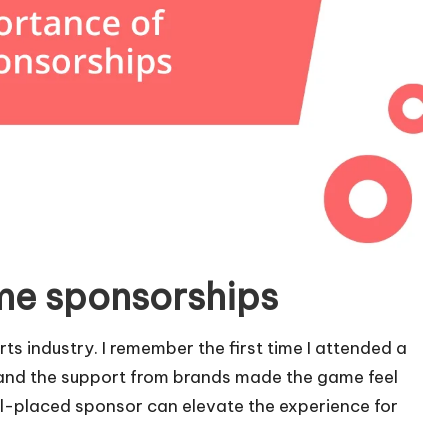
me sponsorships
ts industry. I remember the first time I attended a
and the support from brands made the game feel
ll-placed sponsor can elevate the experience for