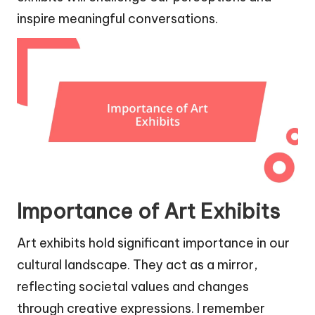
inspire meaningful conversations.
Importance of Art Exhibits
Art exhibits hold significant importance in our
cultural landscape. They act as a mirror,
reflecting societal values and changes
through creative expressions. I remember