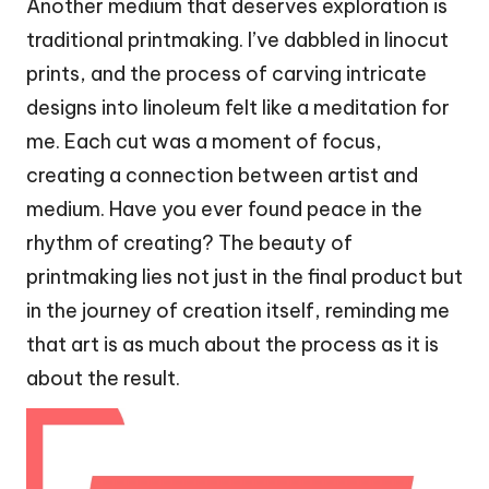
Another medium that deserves exploration is
traditional printmaking. I’ve dabbled in linocut
prints, and the process of carving intricate
designs into linoleum felt like a meditation for
me. Each cut was a moment of focus,
creating a connection between artist and
medium. Have you ever found peace in the
rhythm of creating? The beauty of
printmaking lies not just in the final product but
in the journey of creation itself, reminding me
that art is as much about the process as it is
about the result.