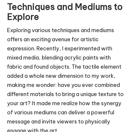
Techniques and Mediums to
Explore
Exploring various techniques and mediums
offers an exciting avenue for artistic
expression. Recently, I experimented with
mixed media, blending acrylic paints with
fabric and found objects. The tactile element
added a whole new dimension to my work,
making me wonder: have you ever combined
different materials to bring a unique texture to
your art? It made me realize how the synergy
of various mediums can deliver a powerful
message and invite viewers to physically
engage with the art.