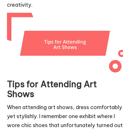
creativity.
Tips for Attending Art
Shows
When attending art shows, dress comfortably
yet stylishly. I remember one exhibit where I
wore chic shoes that unfortunately turned out