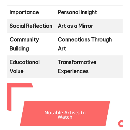
Importance
Personal Insight
Social Reflection
Art as a Mirror
Community
Connections Through
Building
Art
Educational
Transformative
Value
Experiences