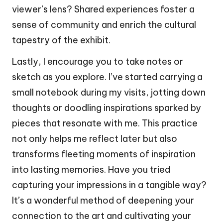
viewer’s lens? Shared experiences foster a
sense of community and enrich the cultural
tapestry of the exhibit.
Lastly, I encourage you to take notes or
sketch as you explore. I’ve started carrying a
small notebook during my visits, jotting down
thoughts or doodling inspirations sparked by
pieces that resonate with me. This practice
not only helps me reflect later but also
transforms fleeting moments of inspiration
into lasting memories. Have you tried
capturing your impressions in a tangible way?
It’s a wonderful method of deepening your
connection to the art and cultivating your