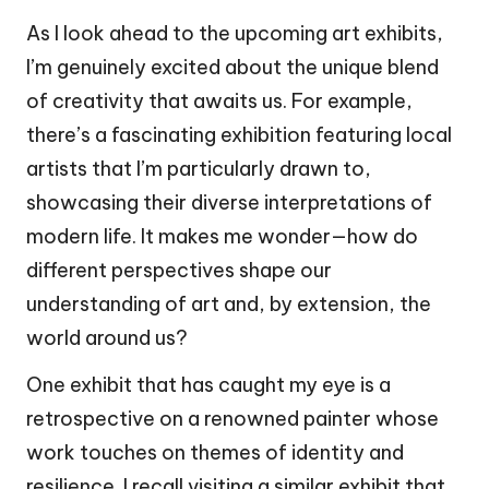
As I look ahead to the upcoming art exhibits,
I’m genuinely excited about the unique blend
of creativity that awaits us. For example,
there’s a fascinating exhibition featuring local
artists that I’m particularly drawn to,
showcasing their diverse interpretations of
modern life. It makes me wonder—how do
different perspectives shape our
understanding of art and, by extension, the
world around us?
One exhibit that has caught my eye is a
retrospective on a renowned painter whose
work touches on themes of identity and
resilience. I recall visiting a similar exhibit that