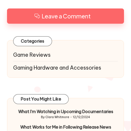
Leave a Comment
Categories
Game Reviews
Gaming Hardware and Accessories
Post You Might Like
What I’m Watching in Upcoming Documentaries
By
Clara Whitmore
12/12/2024
Posted
by
What Works for Me in Following Release News