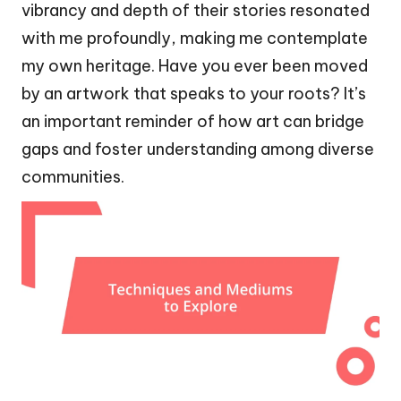
vibrancy and depth of their stories resonated
with me profoundly, making me contemplate
my own heritage. Have you ever been moved
by an artwork that speaks to your roots? It’s
an important reminder of how art can bridge
gaps and foster understanding among diverse
communities.