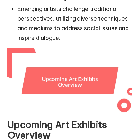
Emerging artists challenge traditional
perspectives, utilizing diverse techniques
and mediums to address social issues and
inspire dialogue.
Upcoming Art Exhibits
Overview