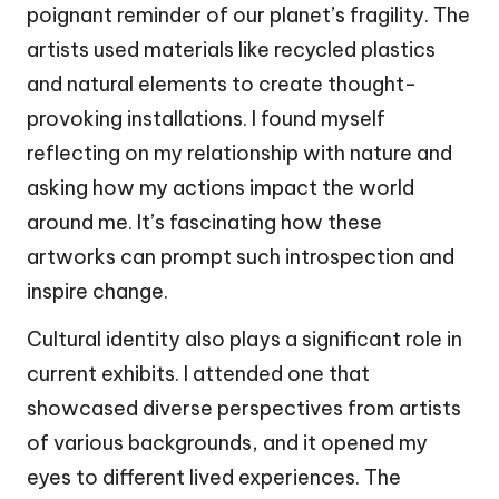
poignant reminder of our planet’s fragility. The
artists used materials like recycled plastics
and natural elements to create thought-
provoking installations. I found myself
reflecting on my relationship with nature and
asking how my actions impact the world
around me. It’s fascinating how these
artworks can prompt such introspection and
inspire change.
Cultural identity also plays a significant role in
current exhibits. I attended one that
showcased diverse perspectives from artists
of various backgrounds, and it opened my
eyes to different lived experiences. The