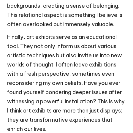
backgrounds, creating a sense of belonging.
This relational aspect is something I believe is
often overlooked but immensely valuable.
Finally, art exhibits serve as an educational
tool. They not only inform us about various
artistic techniques but also invite us into new
worlds of thought. I often leave exhibitions
with a fresh perspective, sometimes even
reconsidering my own beliefs. Have you ever
found yourself pondering deeper issues after
witnessing a powerful installation? This is why
I think art exhibits are more than just displays;
they are transformative experiences that
enrich our lives.