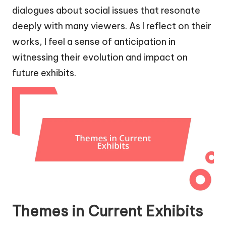
dialogues about social issues that resonate
deeply with many viewers. As I reflect on their
works, I feel a sense of anticipation in
witnessing their evolution and impact on
future exhibits.
Themes in Current Exhibits