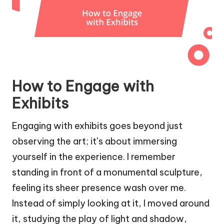
How to Engage with
Exhibits
Engaging with exhibits goes beyond just
observing the art; it’s about immersing
yourself in the experience. I remember
standing in front of a monumental sculpture,
feeling its sheer presence wash over me.
Instead of simply looking at it, I moved around
it, studying the play of light and shadow,