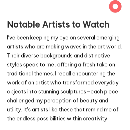
Notable Artists to Watch
I’ve been keeping my eye on several emerging
artists who are making waves in the art world.
Their diverse backgrounds and distinctive
styles speak to me, offering a fresh take on
traditional themes. I recall encountering the
work of an artist who transformed everyday
objects into stunning sculptures—each piece
challenged my perception of beauty and
utility. It’s artists like these that remind me of
the endless possibilities within creativity.