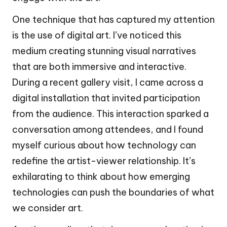
One technique that has captured my attention
is the use of digital art. I’ve noticed this
medium creating stunning visual narratives
that are both immersive and interactive.
During a recent gallery visit, I came across a
digital installation that invited participation
from the audience. This interaction sparked a
conversation among attendees, and I found
myself curious about how technology can
redefine the artist-viewer relationship. It’s
exhilarating to think about how emerging
technologies can push the boundaries of what
we consider art.