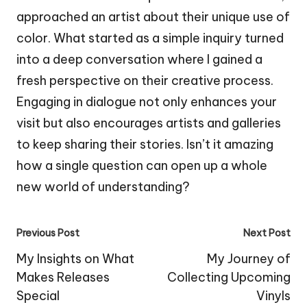
approached an artist about their unique use of
color. What started as a simple inquiry turned
into a deep conversation where I gained a
fresh perspective on their creative process.
Engaging in dialogue not only enhances your
visit but also encourages artists and galleries
to keep sharing their stories. Isn’t it amazing
how a single question can open up a whole
new world of understanding?
Post
Previous Post
Next Post
navigation
My Insights on What
My Journey of
Makes Releases
Collecting Upcoming
Special
Vinyls