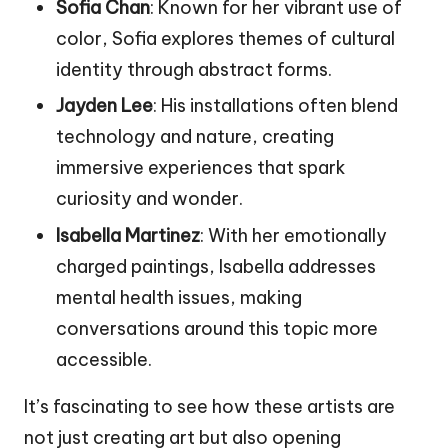
Sofia Chan
: Known for her vibrant use of
color, Sofia explores themes of cultural
identity through abstract forms.
Jayden Lee
: His installations often blend
technology and nature, creating
immersive experiences that spark
curiosity and wonder.
Isabella Martinez
: With her emotionally
charged paintings, Isabella addresses
mental health issues, making
conversations around this topic more
accessible.
It’s fascinating to see how these artists are
not just creating art but also opening