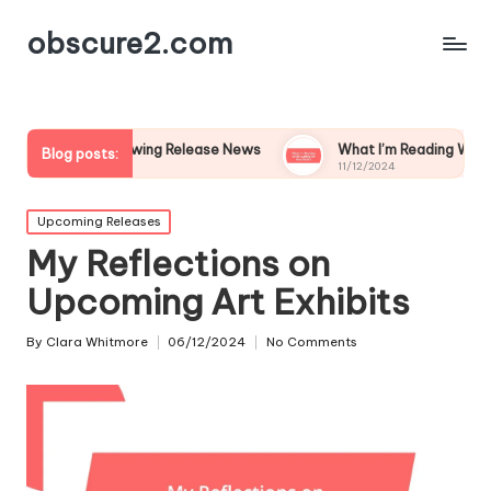
obscure2.com
 Following Release News
What I’m Reading While Waiting for
Blog posts:
11/12/2024
Posted
Upcoming Releases
in
My Reflections on
Upcoming Art Exhibits
By
Clara Whitmore
06/12/2024
No Comments
Posted
by