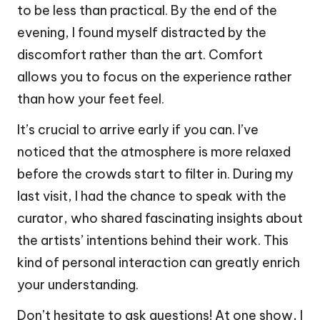
to be less than practical. By the end of the
evening, I found myself distracted by the
discomfort rather than the art. Comfort
allows you to focus on the experience rather
than how your feet feel.
It’s crucial to arrive early if you can. I’ve
noticed that the atmosphere is more relaxed
before the crowds start to filter in. During my
last visit, I had the chance to speak with the
curator, who shared fascinating insights about
the artists’ intentions behind their work. This
kind of personal interaction can greatly enrich
your understanding.
Don’t hesitate to ask questions! At one show, I