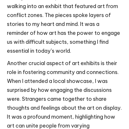
walking into an exhibit that featured art from
conflict zones. The pieces spoke layers of
stories to my heart and mind. It was a
reminder of how art has the power to engage
us with difficult subjects, something I find
essential in today’s world.
Another crucial aspect of art exhibits is their
role in fostering community and connections.
When I attended a local showcase, I was
surprised by how engaging the discussions
were. Strangers came together to share
thoughts and feelings about the art on display.
It was a profound moment, highlighting how
art can unite people from varying