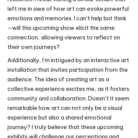
left me in awe of how art can evoke powerful
emotions and memories. I can’t help but think
—will this upcoming show elicit the same
connection, allowing viewers to reflect on
their own journeys?
Additionally, I’m intrigued by an interactive art
installation that invites participation from the
audience. The idea of creating art as a
collective experience excites me, as it fosters
community and collaboration. Doesn’t it seem
remarkable how art can not only be a visual
experience but also a shared emotional
journey? I truly believe that these upcoming
exhibits will challenge our perceptions and