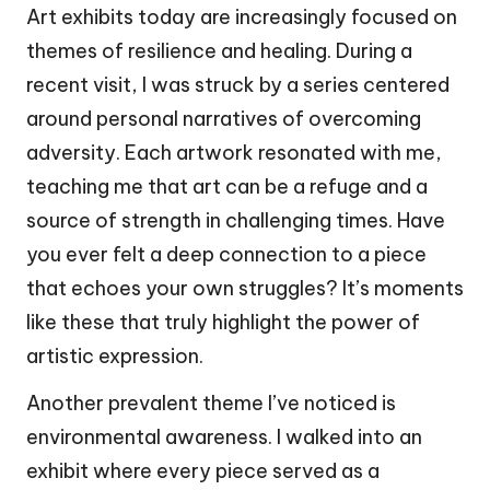
Art exhibits today are increasingly focused on
themes of resilience and healing. During a
recent visit, I was struck by a series centered
around personal narratives of overcoming
adversity. Each artwork resonated with me,
teaching me that art can be a refuge and a
source of strength in challenging times. Have
you ever felt a deep connection to a piece
that echoes your own struggles? It’s moments
like these that truly highlight the power of
artistic expression.
Another prevalent theme I’ve noticed is
environmental awareness. I walked into an
exhibit where every piece served as a