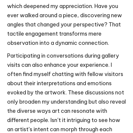
which deepened my appreciation. Have you
ever walked around a piece, discovering new
angles that changed your perspective? That
tactile engagement transforms mere
observation into a dynamic connection.
Participating in conversations during gallery
visits can also enhance your experience. I
often find myself chatting with fellow visitors
about their interpretations and emotions
evoked by the artwork. These discussions not
only broaden my understanding but also reveal
the diverse ways art can resonate with
different people. Isn’t it intriguing to see how
an artist’s intent can morph through each