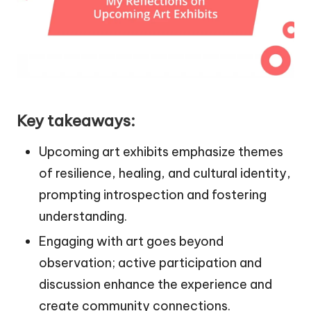
Key takeaways:
Upcoming art exhibits emphasize themes
of resilience, healing, and cultural identity,
prompting introspection and fostering
understanding.
Engaging with art goes beyond
observation; active participation and
discussion enhance the experience and
create community connections.