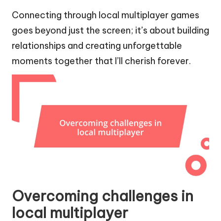
Connecting through local multiplayer games
goes beyond just the screen; it’s about building
relationships and creating unforgettable
moments together that I’ll cherish forever.
Overcoming challenges in
local multiplayer