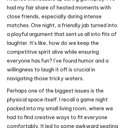
had my fair share of heated moments with
close friends, especially during intense
matches. One night, a friendly jab turned into
a playful argument that sent us all into fits of
laughter. It’s like, how do we keep the
competitive spirit alive while ensuring
everyone has fun? I’ve found humor and a
willingness to laugh it off is crucial in
navigating those tricky waters.
Perhaps one of the biggest issues is the
physical space itself. I recall a game night
packed into my small living room, where we
had to find creative ways to fit everyone
comfortably. It led to some awkward seating