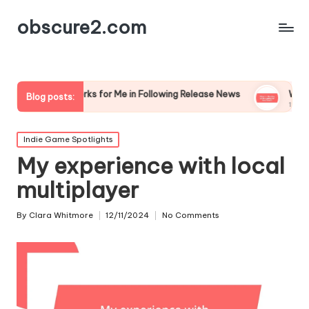
obscure2.com
What Works for Me in Following Release News
What I’m R
Blog posts:
12/12/2024
11/12/2024
Posted
Indie Game Spotlights
in
My experience with local
multiplayer
By
Clara Whitmore
12/11/2024
No Comments
Posted
by