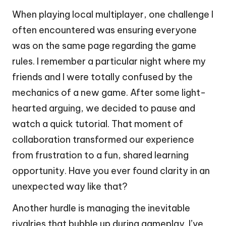
When playing local multiplayer, one challenge I
often encountered was ensuring everyone
was on the same page regarding the game
rules. I remember a particular night where my
friends and I were totally confused by the
mechanics of a new game. After some light-
hearted arguing, we decided to pause and
watch a quick tutorial. That moment of
collaboration transformed our experience
from frustration to a fun, shared learning
opportunity. Have you ever found clarity in an
unexpected way like that?
Another hurdle is managing the inevitable
rivalries that bubble up during gameplay. I’ve