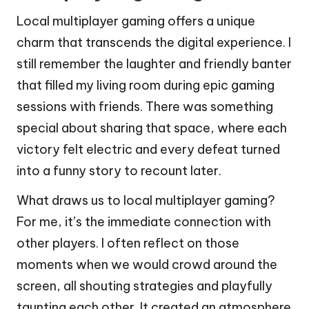
Local multiplayer gaming offers a unique
charm that transcends the digital experience. I
still remember the laughter and friendly banter
that filled my living room during epic gaming
sessions with friends. There was something
special about sharing that space, where each
victory felt electric and every defeat turned
into a funny story to recount later.
What draws us to local multiplayer gaming?
For me, it’s the immediate connection with
other players. I often reflect on those
moments when we would crowd around the
screen, all shouting strategies and playfully
taunting each other. It created an atmosphere