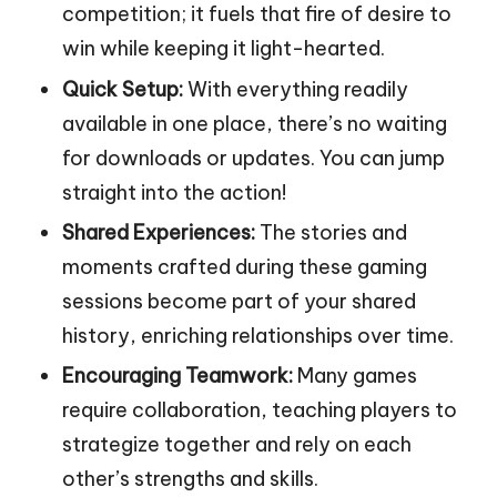
competition; it fuels that fire of desire to
win while keeping it light-hearted.
Quick Setup:
With everything readily
available in one place, there’s no waiting
for downloads or updates. You can jump
straight into the action!
Shared Experiences:
The stories and
moments crafted during these gaming
sessions become part of your shared
history, enriching relationships over time.
Encouraging Teamwork:
Many games
require collaboration, teaching players to
strategize together and rely on each
other’s strengths and skills.