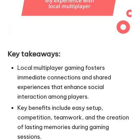
Key takeaways:
Local multiplayer gaming fosters
immediate connections and shared
experiences that enhance social
interaction among players.
Key benefits include easy setup,
competition, teamwork, and the creation
of lasting memories during gaming
sessions.