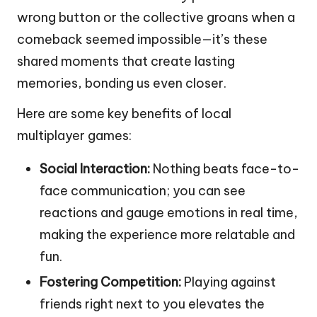
wrong button or the collective groans when a
comeback seemed impossible—it’s these
shared moments that create lasting
memories, bonding us even closer.
Here are some key benefits of local
multiplayer games:
Social Interaction:
Nothing beats face-to-
face communication; you can see
reactions and gauge emotions in real time,
making the experience more relatable and
fun.
Fostering Competition:
Playing against
friends right next to you elevates the