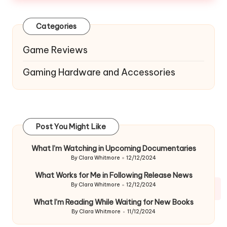
Categories
Game Reviews
Gaming Hardware and Accessories
Post You Might Like
What I’m Watching in Upcoming Documentaries
By
Clara Whitmore
12/12/2024
Posted
by
What Works for Me in Following Release News
By
Clara Whitmore
12/12/2024
Posted
by
What I’m Reading While Waiting for New Books
By
Clara Whitmore
11/12/2024
Posted
by