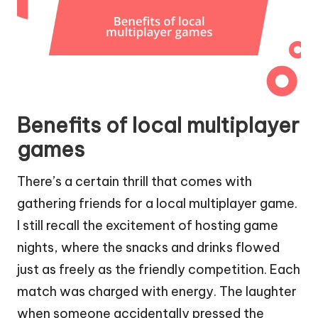
Benefits of local multiplayer
games
There’s a certain thrill that comes with
gathering friends for a local multiplayer game.
I still recall the excitement of hosting game
nights, where the snacks and drinks flowed
just as freely as the friendly competition. Each
match was charged with energy. The laughter
when someone accidentally pressed the