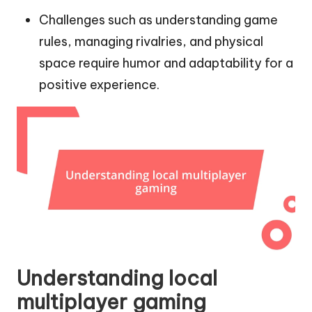
Challenges such as understanding game
rules, managing rivalries, and physical
space require humor and adaptability for a
positive experience.
Understanding local
multiplayer gaming