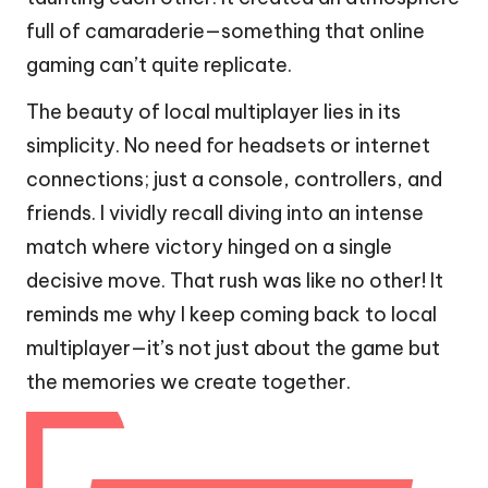
full of camaraderie—something that online
gaming can’t quite replicate.
The beauty of local multiplayer lies in its
simplicity. No need for headsets or internet
connections; just a console, controllers, and
friends. I vividly recall diving into an intense
match where victory hinged on a single
decisive move. That rush was like no other! It
reminds me why I keep coming back to local
multiplayer—it’s not just about the game but
the memories we create together.