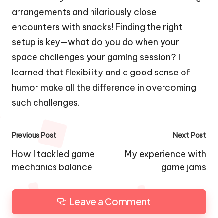
arrangements and hilariously close
encounters with snacks! Finding the right
setup is key—what do you do when your
space challenges your gaming session? I
learned that flexibility and a good sense of
humor make all the difference in overcoming
such challenges.
Post
Previous Post
Next Post
navigation
How I tackled game
My experience with
mechanics balance
game jams
Leave a Comment