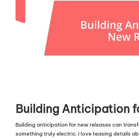
Building Anticipation 
Building anticipation for new releases can trans
something truly electric. I love teasing details