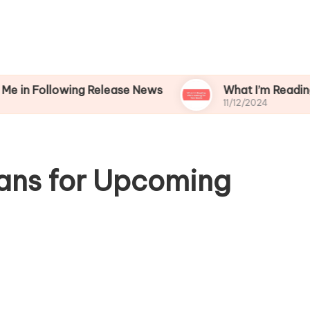
lowing Release News
What I’m Reading While W
11/12/2024
ans for Upcoming