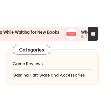
aiting for New Books
What I’m Most Excited fo
11/12/2024
Categories
Game Reviews
Gaming Hardware and Accessories