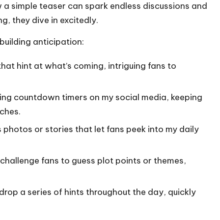
w a simple teaser can spark endless discussions and
, they dive in excitedly.
building anticipation:
hat hint at what’s coming, intriguing fans to
hing countdown timers on my social media, keeping
ches.
hotos or stories that let fans peek into my daily
challenge fans to guess plot points or themes,
rop a series of hints throughout the day, quickly