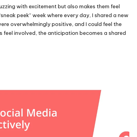
buzzing with excitement but also makes them feel
n a “sneak peek” week where every day, I shared a new
re overwhelmingly positive, and I could feel the
s feel involved, the anticipation becomes a shared