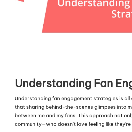
Understanding Fan En
Understanding fan engagement strategies is all a
that sharing behind-the-scenes glimpses into my
between me and my fans. This approach not only
community—who doesn’t love feeling like they’re 