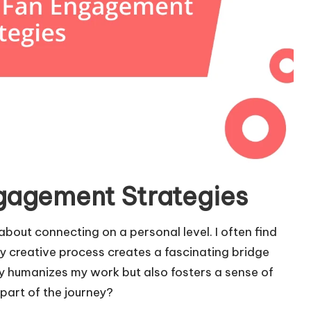
gagement Strategies
bout connecting on a personal level. I often find
 creative process creates a fascinating bridge
 humanizes my work but also fosters a sense of
part of the journey?