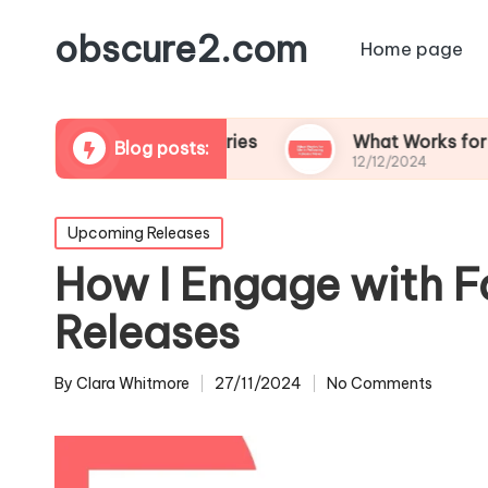
obscure2.com
Home page
oming Documentaries
What Works for Me in Fol
Blog posts:
12/12/2024
Posted
Upcoming Releases
in
How I Engage with F
Releases
By
Clara Whitmore
27/11/2024
No Comments
Posted
by