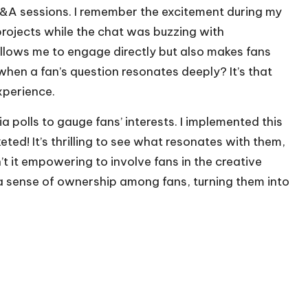
e Q&A sessions. I remember the excitement during my
rojects while the chat was buzzing with
allows me to engage directly but also makes fans
hen a fan’s question resonates deeply? It’s that
xperience.
a polls to gauge fans’ interests. I implemented this
ted! It’s thrilling to see what resonates with them,
sn’t it empowering to involve fans in the creative
a sense of ownership among fans, turning them into