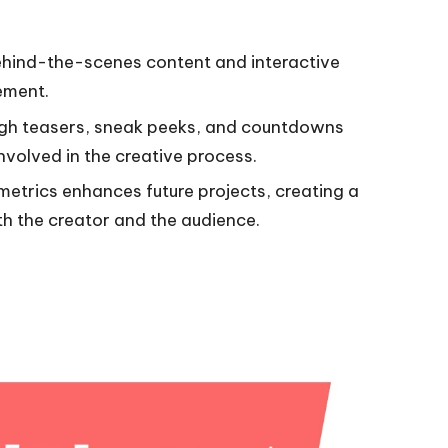
ehind-the-scenes content and interactive
ement.
ough teasers, sneak peeks, and countdowns
volved in the creative process.
trics enhances future projects, creating a
th the creator and the audience.