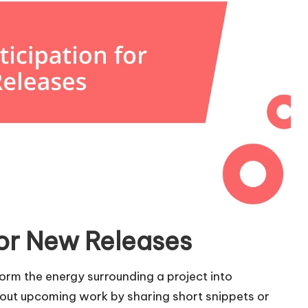
for New Releases
form the energy surrounding a project into
 about upcoming work by sharing short snippets or