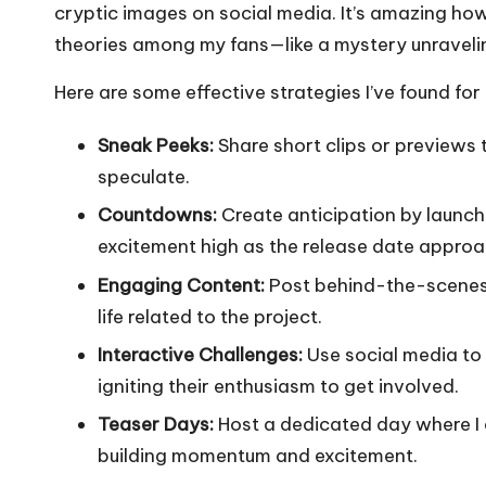
cryptic images on social media. It’s amazing ho
theories among my fans—like a mystery unraveling
Here are some effective strategies I’ve found for 
Sneak Peeks:
Share short clips or previews t
speculate.
Countdowns:
Create anticipation by launc
excitement high as the release date approa
Engaging Content:
Post behind-the-scenes p
life related to the project.
Interactive Challenges:
Use social media to 
igniting their enthusiasm to get involved.
Teaser Days:
Host a dedicated day where I d
building momentum and excitement.