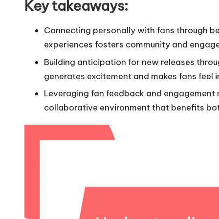
Key takeaways:
Connecting personally with fans through b
experiences fosters community and engag
Building anticipation for new releases thr
generates excitement and makes fans feel in
Leveraging fan feedback and engagement me
collaborative environment that benefits bo