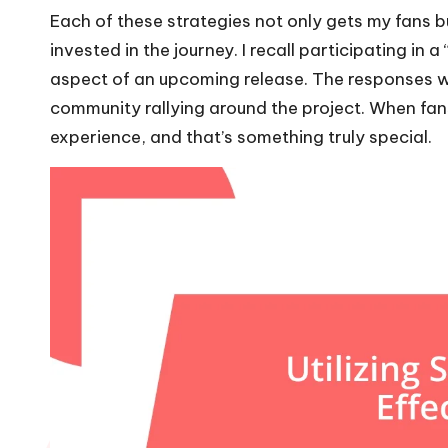
Each of these strategies not only gets my fans 
invested in the journey. I recall participating i
aspect of an upcoming release. The responses we
community rallying around the project. When fan
experience, and that’s something truly special.