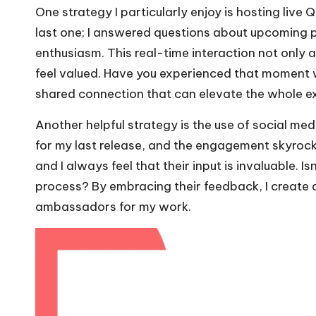
One strategy I particularly enjoy is hosting liv
last one; I answered questions about upcoming p
enthusiasm. This real-time interaction not only 
feel valued. Have you experienced that moment w
shared connection that can elevate the whole e
Another helpful strategy is the use of social medi
for my last release, and the engagement skyrocke
and I always feel that their input is invaluable. I
process? By embracing their feedback, I create 
ambassadors for my work.