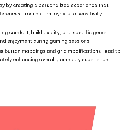
y by creating a personalized experience that
ferences, from button layouts to sensitivity
ing comfort, build quality, and specific genre
and enjoyment during gaming sessions.
as button mappings and grip modifications, lead to
mately enhancing overall gameplay experience.