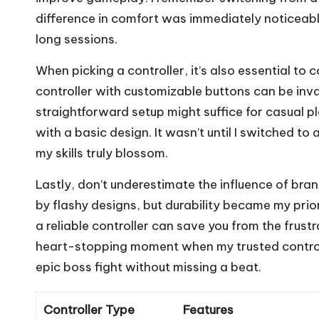
difference in comfort was immediately noticeab
long sessions.
When picking a controller, it’s also essential to
controller with customizable buttons can be inv
straightforward setup might suffice for casual pla
with a basic design. It wasn’t until I switched to
my skills truly blossom.
Lastly, don’t underestimate the influence of bran
by flashy designs, but durability became my prior
a reliable controller can save you from the frust
heart-stopping moment when my trusted controll
epic boss fight without missing a beat.
Controller Type
Features