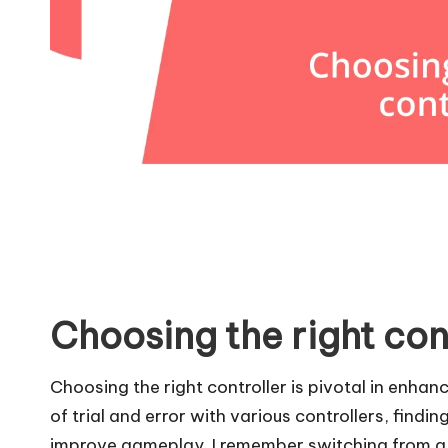
Choosing the right con
Choosing the right controller is pivotal in enhan
of trial and error with various controllers, findin
improve gameplay. I remember switching from a 