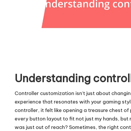
Understanding control
Controller customization isn’t just about changin
experience that resonates with your gaming style
controller, it felt like opening a treasure chest o
every button layout to fit not just my hands, but
was just out of reach? Sometimes, the right contr