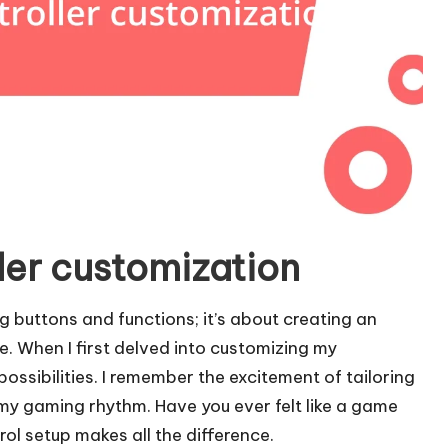
ler customization
g buttons and functions; it’s about creating an
. When I first delved into customizing my
f possibilities. I remember the excitement of tailoring
 my gaming rhythm. Have you ever felt like a game
ol setup makes all the difference.