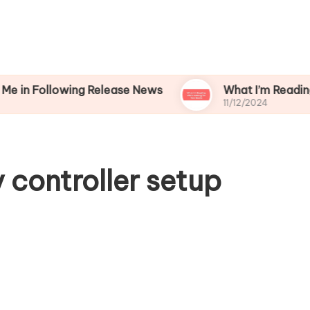
lowing Release News
What I’m Reading While W
11/12/2024
 controller setup