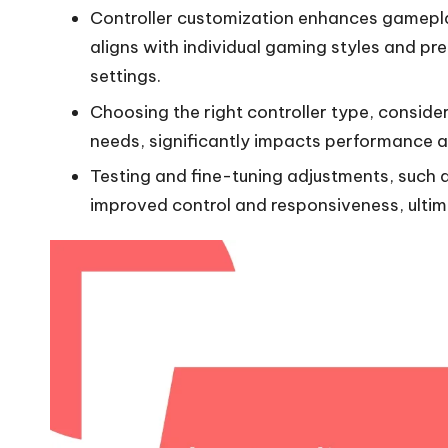
Controller customization enhances gamepla
aligns with individual gaming styles and pre
settings.
Choosing the right controller type, consider
needs, significantly impacts performance 
Testing and fine-tuning adjustments, such 
improved control and responsiveness, ulti