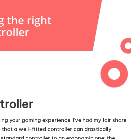
troller
cing your gaming experience. I’ve had my fair share
g that a well-fitted controller can drastically
standard controller to an ergonomic one; the