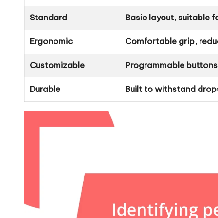
Standard
Basic layout, suitable 
Ergonomic
Comfortable grip, reduc
Customizable
Programmable buttons, 
Durable
Built to withstand drop