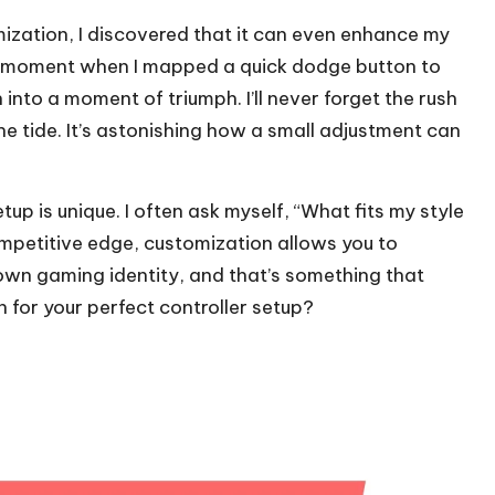
mization, I discovered that it can even enhance my
a moment when I mapped a quick dodge button to
into a moment of triumph. I’ll never forget the rush
e tide. It’s astonishing how a small adjustment can
tup is unique. I often ask myself, “What fits my style
ompetitive edge, customization allows you to
r own gaming identity, and that’s something that
n for your perfect controller setup?