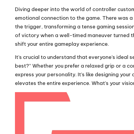
Diving deeper into the world of controller custo
emotional connection to the game. There was 
the trigger, transforming a tense gaming session 
of victory when a well-timed maneuver turned th
shift your entire gameplay experience.
It’s crucial to understand that everyone’s ideal se
best?” Whether you prefer a relaxed grip or a c
express your personality. It’s like designing you
elevates the entire experience. What’s your visio