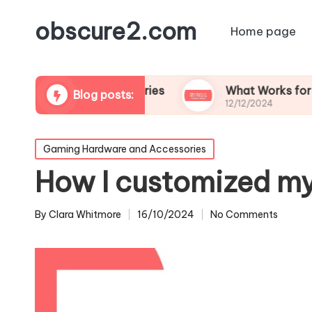
obscure2.com
Home page
oming Documentaries
What Works for Me in Fol
Blog posts:
12/12/2024
Posted
Gaming Hardware and Accessories
in
How I customized my
By
Clara Whitmore
16/10/2024
No Comments
Posted
by