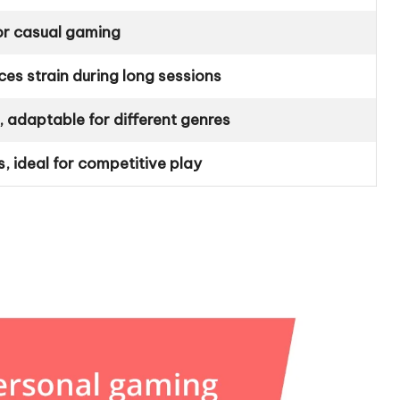
for casual gaming
es strain during long sessions
adaptable for different genres
s, ideal for competitive play