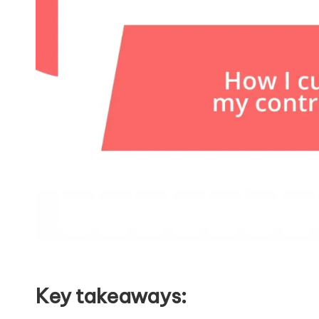
Key takeaways: