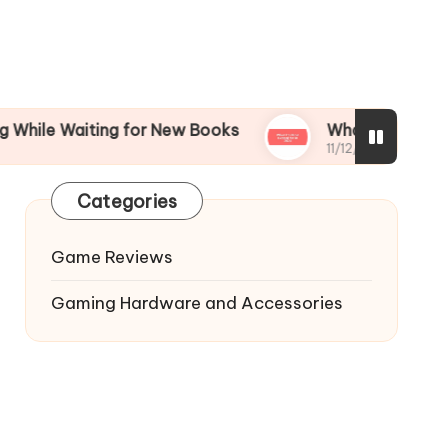
aiting for New Books
What I’m Most Excited fo
11/12/2024
Categories
Game Reviews
Gaming Hardware and Accessories