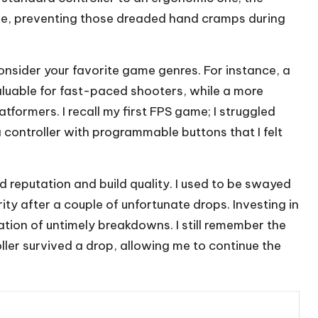
le, preventing those dreaded hand cramps during
 consider your favorite game genres. For instance, a
aluable for fast-paced shooters, while a more
tformers. I recall my first FPS game; I struggled
 a controller with programmable buttons that I felt
d reputation and build quality. I used to be swayed
ity after a couple of unfortunate drops. Investing in
ration of untimely breakdowns. I still remember the
er survived a drop, allowing me to continue the