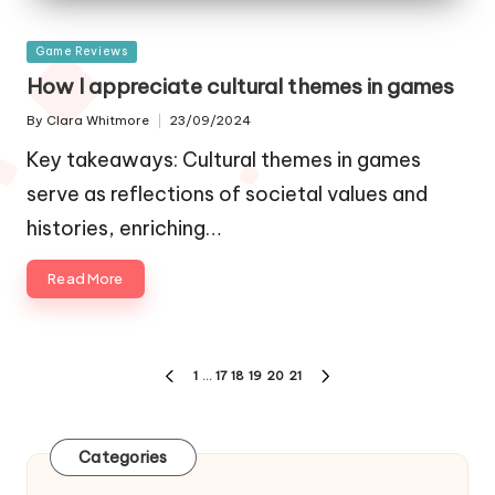
Posted
Game Reviews
in
How I appreciate cultural themes in games
By
Clara Whitmore
23/09/2024
Posted
by
Key takeaways: Cultural themes in games
serve as reflections of societal values and
histories, enriching…
Read More
Posts
1
…
17
18
19
20
21
PREVIOUS
NEXT
navigation
PAGE
PAGE
Categories