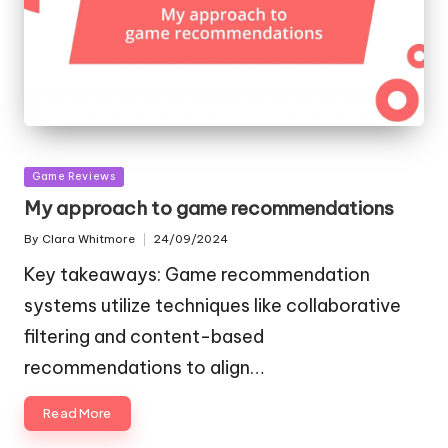
Posted
Game Reviews
in
My approach to game recommendations
By
Clara Whitmore
24/09/2024
Posted
by
Key takeaways: Game recommendation
systems utilize techniques like collaborative
filtering and content-based
recommendations to align…
Read More