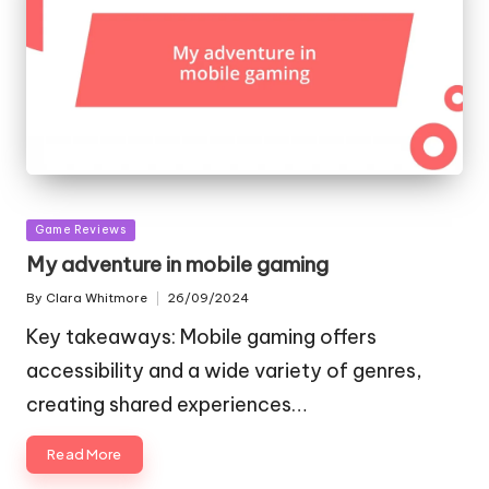
Posted
Game Reviews
in
My adventure in mobile gaming
By
Clara Whitmore
26/09/2024
Posted
by
Key takeaways: Mobile gaming offers
accessibility and a wide variety of genres,
creating shared experiences…
Read More