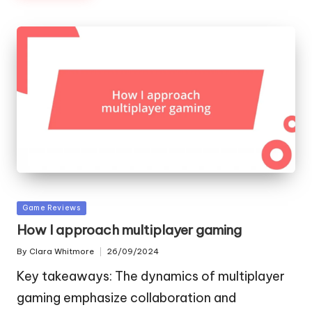
Posted
Game Reviews
in
How I approach multiplayer gaming
By
Clara Whitmore
26/09/2024
Posted
by
Key takeaways: The dynamics of multiplayer
gaming emphasize collaboration and