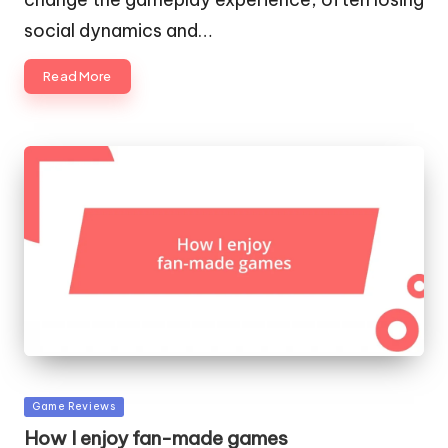
social dynamics and…
Read More
Posted
Game Reviews
in
How I enjoy fan-made games