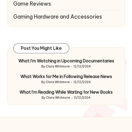
Game Reviews
Gaming Hardware and Accessories
Post You Might Like
What I’m Watching in Upcoming Documentaries
By
Clara Whitmore
12/12/2024
Posted
by
What Works for Me in Following Release News
By
Clara Whitmore
12/12/2024
Posted
by
What I’m Reading While Waiting for New Books
By
Clara Whitmore
11/12/2024
Posted
by