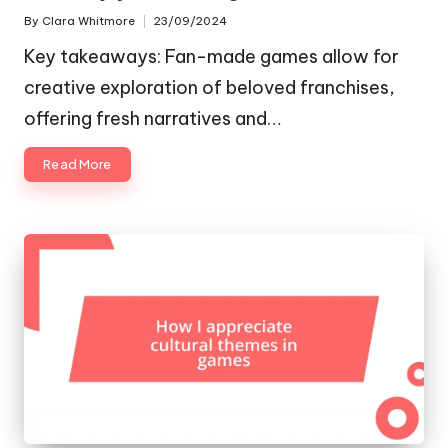
By
Clara Whitmore
23/09/2024
Posted
by
Key takeaways: Fan-made games allow for
creative exploration of beloved franchises,
offering fresh narratives and…
Read More