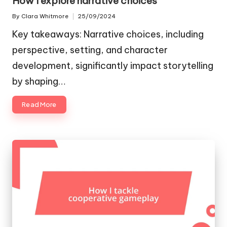
How I explore narrative choices
By
Clara Whitmore
25/09/2024
Posted
by
Key takeaways: Narrative choices, including
perspective, setting, and character
development, significantly impact storytelling
by shaping…
Read More