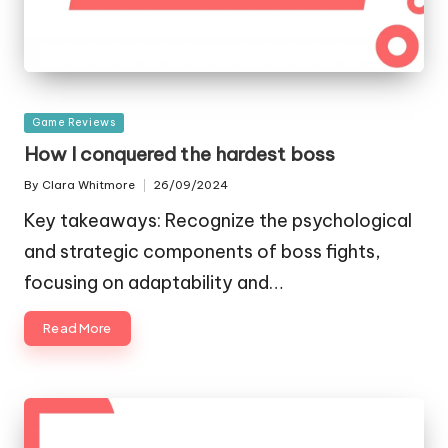
Posted
Game Reviews
in
How I conquered the hardest boss
By
Clara Whitmore
26/09/2024
Posted
by
Key takeaways: Recognize the psychological
and strategic components of boss fights,
focusing on adaptability and…
Read More