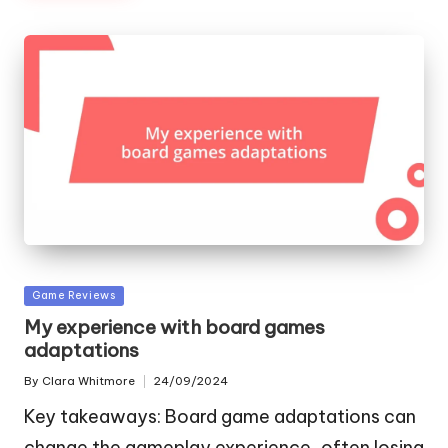
Posted
Game Reviews
in
My experience with board games
adaptations
By
Clara Whitmore
24/09/2024
Posted
by
Key takeaways: Board game adaptations can
change the gameplay experience, often losing