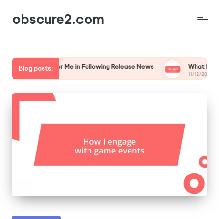
obscure2.com
t Works for Me in Following Release News
What I’m Reading 
Blog posts:
12/2024
11/12/2024