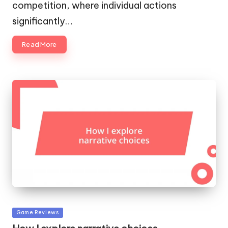
competition, where individual actions
significantly…
Read More
Posted
Game Reviews
in