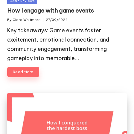
Posted
Game Reviews
in
How I engage with game events
By
Clara Whitmore
27/09/2024
Posted
by
Key takeaways: Game events foster
excitement, emotional connection, and
community engagement, transforming
gameplay into memorable…
Read More