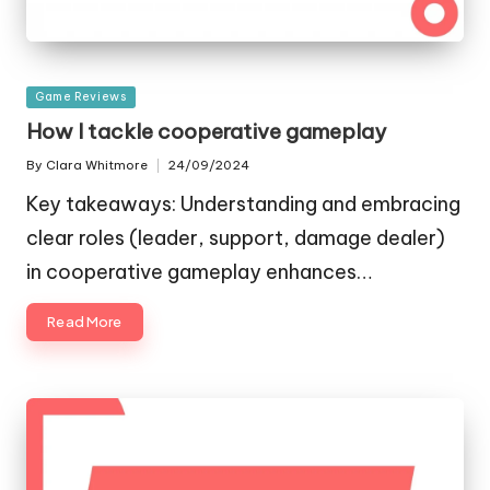
Posted
Game Reviews
in
How I tackle cooperative gameplay
By
Clara Whitmore
24/09/2024
Posted
by
Key takeaways: Understanding and embracing
clear roles (leader, support, damage dealer)
in cooperative gameplay enhances…
Read More